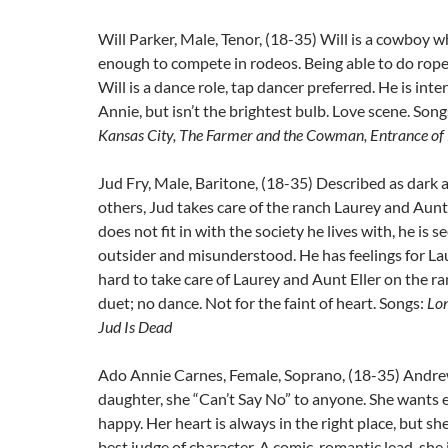
Will Parker, Male, Tenor, (18-35) Will is a cowboy wh
enough to compete in rodeos. Being able to do rope t
Will is a dance role, tap dancer preferred. He is int
Annie, but isn’t the brightest bulb. Love scene. Song
Kansas City, The Farmer and the Cowman, Entrance of
Jud Fry, Male, Baritone, (18-35) Described as dark 
others, Jud takes care of the ranch Laurey and Aunt 
does not fit in with the society he lives with, he is 
outsider and misunderstood. He has feelings for La
hard to take care of Laurey and Aunt Eller on the r
duet; no dance. Not for the faint of heart. Songs:
Lo
Jud Is Dead
Ado Annie Carnes, Female, Soprano, (18-35) Andre
daughter, she “Can’t Say No” to anyone. She wants 
happy. Her heart is always in the right place, but she
best judge of character. A comic, romantic lead, she