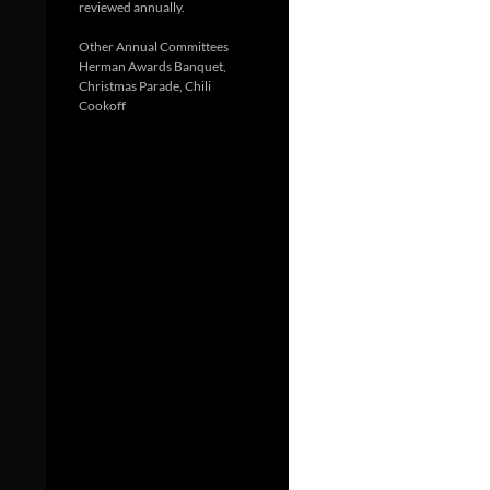
reviewed annually.
Other Annual Committees
Herman Awards Banquet,
Christmas Parade, Chili
Cookoff