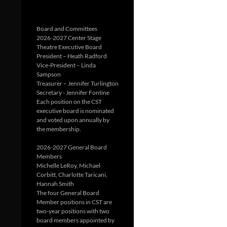
Board and Committees
2026-2027 Center Stage
Theatre Executive Board
President – Heath Radford
Vice-President – Linda
Sampson
Treasurer – Jennifer Turlington
Secretary - Jennifer Fontine
Each position on the CST
executive board is nominated
and voted upon annually by
the membership.
2026-2027 General Board
Members
Michelle LeRoy, Michael
Corbitt, Charlotte Taricani,
Hannah Smith
The four General Board
Member positions in CST are
two-year positions with two
board members appointed by