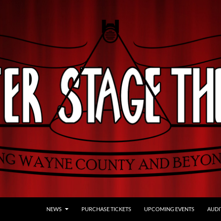
NEWS
PURCHASE TICKETS
UPCOMING EVENTS
AUDI