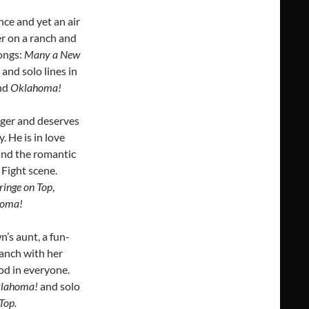
ce and yet an air
er on a ranch and
Songs:
Many a New
, and solo lines in
nd
Oklahoma!
gger and deserves
 He is in love
 and the romantic
. Fight scene.
ringe on Top
,
ahoma!
n’s aunt, a fun-
ranch with her
ood in everyone.
lahoma!
and solo
Top.