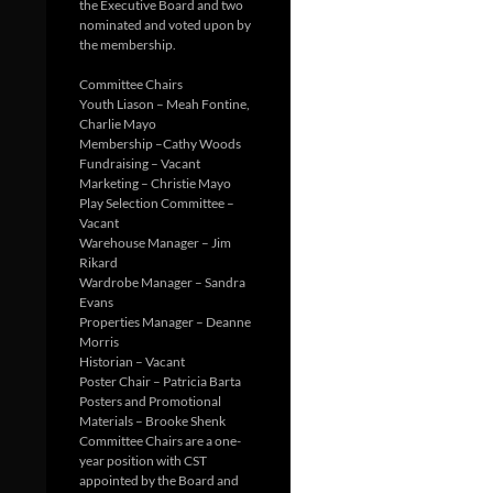
the Executive Board and two
nominated and voted upon by
the membership.
Committee Chairs
Youth Liason – Meah Fontine,
Charlie Mayo
Membership –Cathy Woods
Fundraising – Vacant
Marketing – Christie Mayo
Play Selection Committee –
Vacant
Warehouse Manager – Jim
Rikard
Wardrobe Manager – Sandra
Evans
Properties Manager – Deanne
Morris
Historian – Vacant
Poster Chair – Patricia Barta
Posters and Promotional
Materials – Brooke Shenk
Committee Chairs are a one-
year position with CST
appointed by the Board and