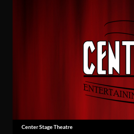
Skip
to
content
Search
Center Stage Theatre