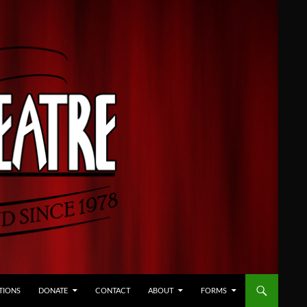
TIONS
DONATE
CONTACT
ABOUT
FORMS