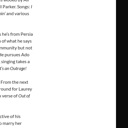
l Parker. Songs:
I
in’
and various
 he’s from Persia
 of what he says
 community but not
 He pursues Ado
singing takes a
It’s an Outrage!
 From the next
around for Laurey
o verse of
Out of
tive of his
o marry her