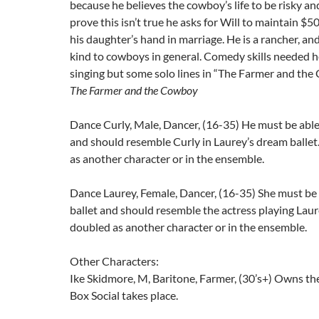
because he believes the cowboy’s life to be risky and
prove this isn’t true he asks for Will to maintain $5
his daughter’s hand in marriage. He is a rancher, and
kind to cowboys in general. Comedy skills needed h
singing but some solo lines in “The Farmer and the
The Farmer and the Cowboy
Dance Curly, Male, Dancer, (16-35) He must be able 
and should resemble Curly in Laurey’s dream balle
as another character or in the ensemble.
Dance Laurey, Female, Dancer, (16-35) She must be 
ballet and should resemble the actress playing Lau
doubled as another character or in the ensemble.
Other Characters:
Ike Skidmore, M, Baritone, Farmer, (30’s+) Owns th
Box Social takes place.