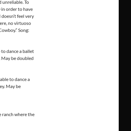
 unreliable. To
0 in order to have
 doesn’t feel very
ere, no virtuoso
 Cowboy.” Song:
to dance a ballet
t. May be doubled
able to dance a
rey. May be
e ranch where the