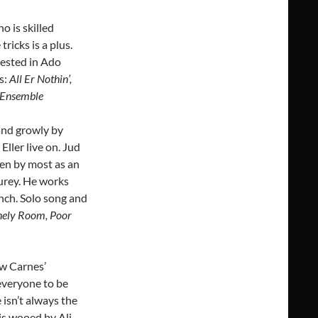
o is skilled
ricks is a plus.
erested in Ado
s:
All Er Nothin’,
 Ensemble
and growly by
Eller live on. Jud
seen by most as an
urey. He works
anch. Solo song and
nely Room, Poor
w Carnes’
everyone to be
 isn’t always the
 is wooed by Ali