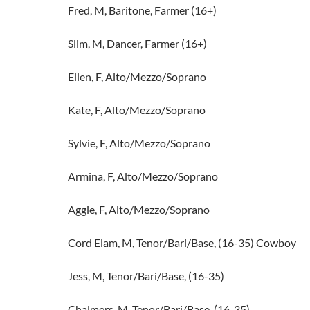
Fred, M, Baritone, Farmer (16+)
Slim, M, Dancer, Farmer (16+)
Ellen, F, Alto/Mezzo/Soprano
Kate, F, Alto/Mezzo/Soprano
Sylvie, F, Alto/Mezzo/Soprano
Armina, F, Alto/Mezzo/Soprano
Aggie, F, Alto/Mezzo/Soprano
Cord Elam, M, Tenor/Bari/Base, (16-35) Cowboy
Jess, M, Tenor/Bari/Base, (16-35)
Chalmers, M, Tenor/Bari/Base, (16-35)