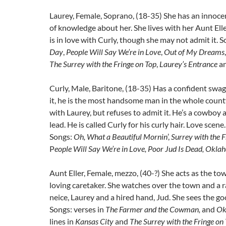
Laurey, Female, Soprano, (18-35) She has an innocen
of knowledge about her. She lives with her Aunt Ell
is in love with Curly, though she may not admit it. 
Day
,
People Will Say We’re in Love
,
Out of My Dreams
The Surrey with the Fringe on Top
,
Laurey’s Entrance
a
Curly, Male, Baritone, (18-35) Has a confident swa
it, he is the most handsome man in the whole county.
with Laurey, but refuses to admit it. He’s a cowboy
lead. He is called Curly for his curly hair. Love scene
Songs:
Oh, What a Beautiful Mornin
’,
Surrey with the F
P
eople Will Say We’re in Love, Poor Jud Is Dead, Okl
Aunt Eller, Female, mezzo, (40-?) She acts as the tow
loving caretaker. She watches over the town and a 
neice, Laurey and a hired hand, Jud. She sees the g
Songs: verses in
The Farmer and the Cowman,
and
Ok
lines in
Kansas City
and
The Surrey with the Fringe on 