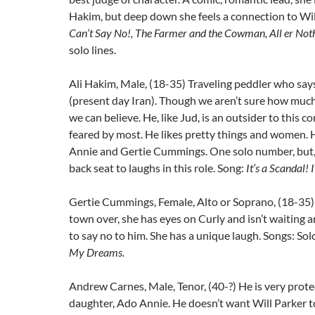
Hakim, but deep down she feels a connection to Wil
Can’t Say No!, The Farmer and the Cowman, All er Noth
solo lines.
Ali Hakim, Male, (18-35) Traveling peddler who says
(present day Iran). Though we aren’t sure how much
we can believe. He, like Jud, is an outsider to this
feared by most. He likes pretty things and women.
Annie and Gertie Cummings. One solo number, but, 
back seat to laughs in this role. Song:
It’s a Scandal! 
Gertie Cummings, Female, Alto or Soprano, (18-35)
town over, she has eyes on Curly and isn’t waiting 
to say no to him. She has a unique laugh. Songs: Sol
My Dreams.
Andrew Carnes, Male, Tenor, (40-?) He is very protec
daughter, Ado Annie. He doesn’t want Will Parker t