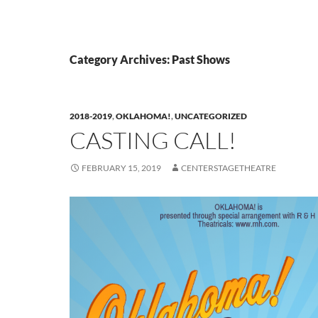
Category Archives: Past Shows
2018-2019
,
OKLAHOMA!
,
UNCATEGORIZED
CASTING CALL!
FEBRUARY 15, 2019
CENTERSTAGETHEATRE