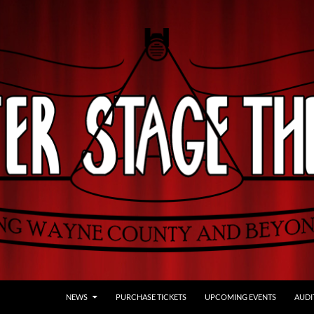
NEWS
PURCHASE TICKETS
UPCOMING EVENTS
AUDI