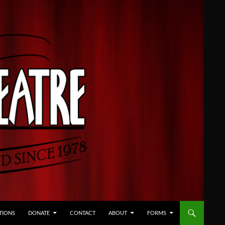
TIONS
DONATE
CONTACT
ABOUT
FORMS