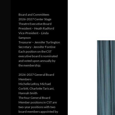
Board and Committees
2026-2027 Center Stage
Theatre Executive Board
President – Heath Radford
Vice-President – Linda
Sampson
Treasurer – Jennifer Turlington
Secretary - Jennifer Fontine
Each position on the CST
executive board is nominated
and voted upon annually by
the membership.
2026-2027 General Board
Members
Michelle LeRoy, Michael
Corbitt, Charlotte Taricani,
Hannah Smith
The four General Board
Member positions in CST are
two-year positions with two
board members appointed by