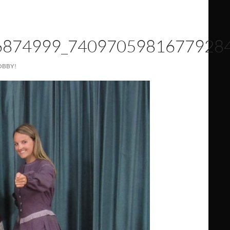
6874999_7409705981677928
OBBY!