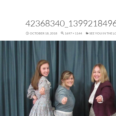
42368340_139921849
OCTOBER 18, 2018
1697 × 1144
SEE YOU IN THE L