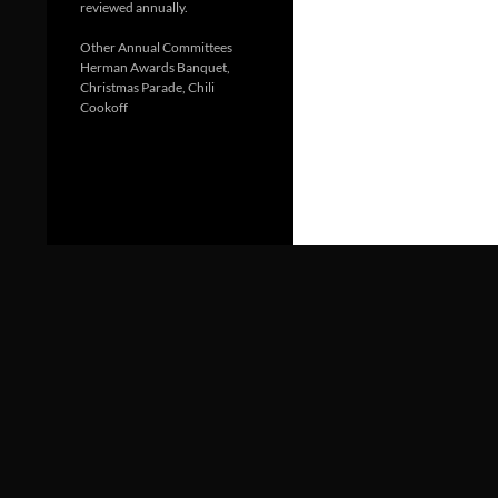
reviewed annually.
Other Annual Committees
Herman Awards Banquet,
Christmas Parade, Chili
Cookoff