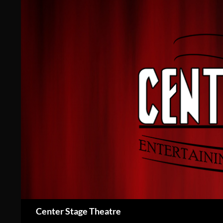
Skip
to
content
Search
Center Stage Theatre