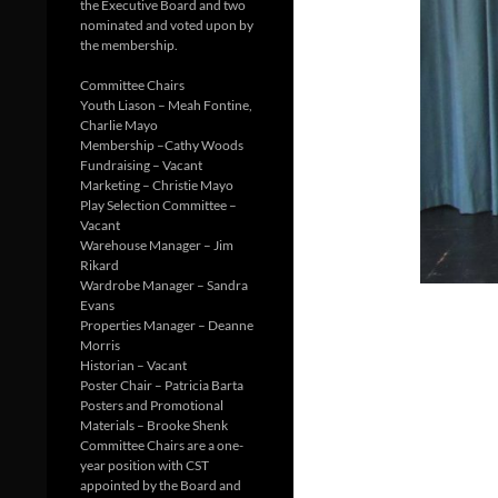
the Executive Board and two
nominated and voted upon by
the membership.
Committee Chairs
Youth Liason – Meah Fontine,
Charlie Mayo
Membership –Cathy Woods
Fundraising – Vacant
Marketing – Christie Mayo
Play Selection Committee –
Vacant
Warehouse Manager – Jim
Rikard
Wardrobe Manager – Sandra
Evans
Properties Manager – Deanne
Morris
Historian – Vacant
Poster Chair – Patricia Barta
Posters and Promotional
Materials – Brooke Shenk
Committee Chairs are a one-
year position with CST
appointed by the Board and