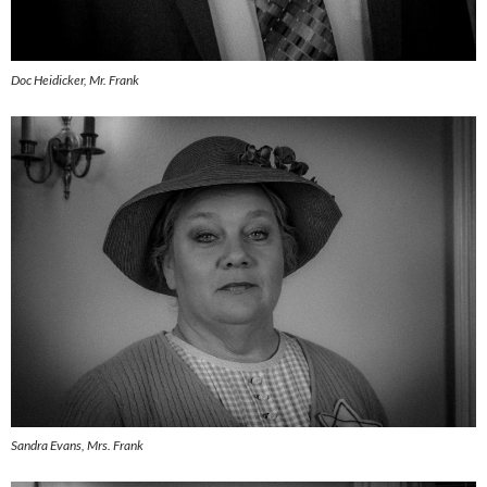
Doc Heidicker, Mr. Frank
Sandra Evans, Mrs. Frank