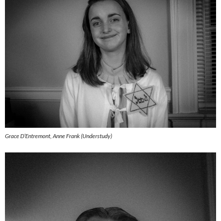
Grace D’Entremont, Anne Frank (Understudy)