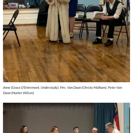
Anne (Grace D’Entremont, Understudy), Mrs. Van Daan (Christy Malham), Peter Van
Daan (Hunter Wilson)