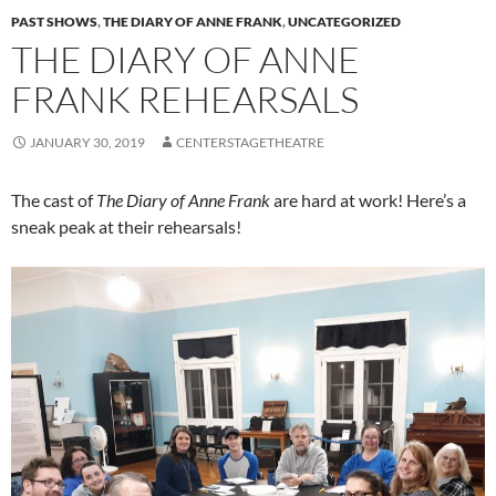
PAST SHOWS
,
THE DIARY OF ANNE FRANK
,
UNCATEGORIZED
THE DIARY OF ANNE
FRANK REHEARSALS
JANUARY 30, 2019
CENTERSTAGETHEATRE
The cast of
The Diary of Anne Frank
are
hard at work! Here’s a
sneak
peak
at their rehearsals!