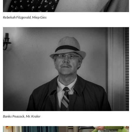
Rebekah Fitzgerald, Miep Gies
Banks Peacock, Mr. Kraler