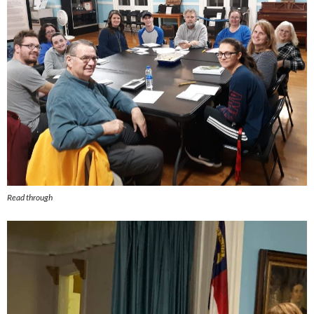
Read through