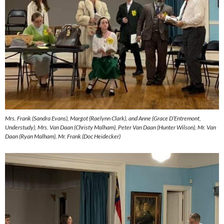
Mrs. Frank (Sandra Evans), Margot (Raelynn Clark), and Anne (Grace D’Entremont,
Understudy), Mrs. Van Daan (Christy Malham), Peter Van Daan (Hunter Wilson), Mr. Van
Daan (Ryan Malham), Mr. Frank (Doc Heidecker)