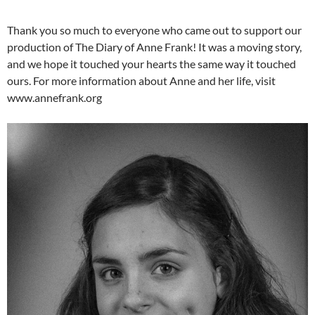
Thank you so much to everyone who came out to support our
production of The Diary of Anne Frank! It was a moving story,
and we hope it touched your hearts the same way it touched
ours. For more information about Anne and her life, visit
www.annefrank.org