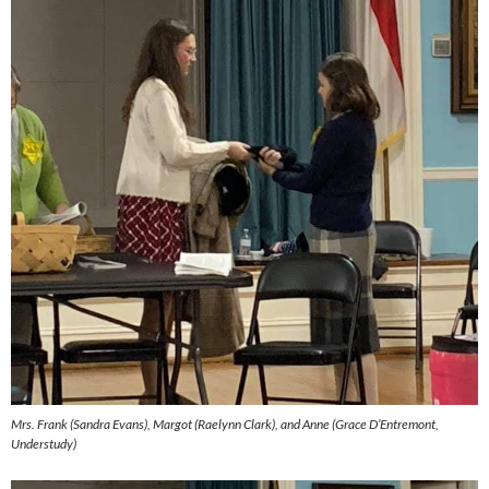
Mrs. Frank (Sandra Evans), Margot (Raelynn Clark), and Anne (Grace D’Entremont,
Understudy)