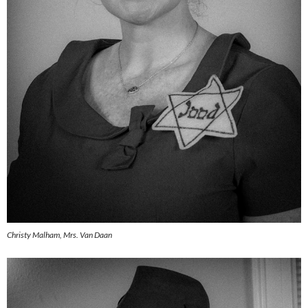
Christy Malham, Mrs. Van Daan