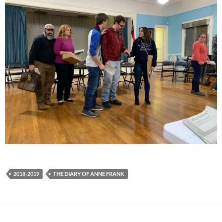
2018-2019
THE DIARY OF ANNE FRANK