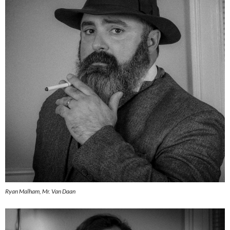
Ryan Malham, Mr. Van Daan