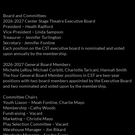
Board and Committees
2026-2027 Center Stage Theatre Executive Board
President – Heath Radford
Vice-President – Linda Sampson
Treasurer – Jennifer Turlington
Secretary - Jennifer Fontine
Each position on the CST executive board is nominated and voted
upon annually by the membership.
2026-2027 General Board Members
Michelle LeRoy, Michael Corbitt, Charlotte Taricani, Hannah Smith
The four General Board Member positions in CST are two-year
positions with two board members appointed by the Executive Board
and two nominated and voted upon by the membership.
Committee Chairs
Youth Liason – Meah Fontine, Charlie Mayo
Membership –Cathy Woods
Fundraising – Vacant
Marketing – Christie Mayo
Play Selection Committee – Vacant
Warehouse Manager – Jim Rikard
Wardrobe Manager – Sandra Evans