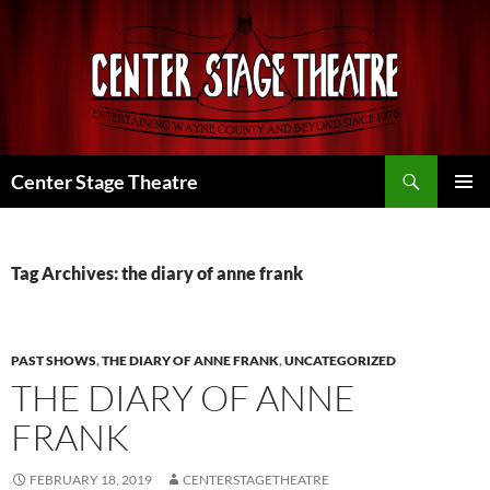
Skip
to
content
Search
Center Stage Theatre
PRIMAR
MENU
Tag Archives: the diary of anne frank
PAST SHOWS
,
THE DIARY OF ANNE FRANK
,
UNCATEGORIZED
THE DIARY OF ANNE
FRANK
FEBRUARY 18, 2019
CENTERSTAGETHEATRE