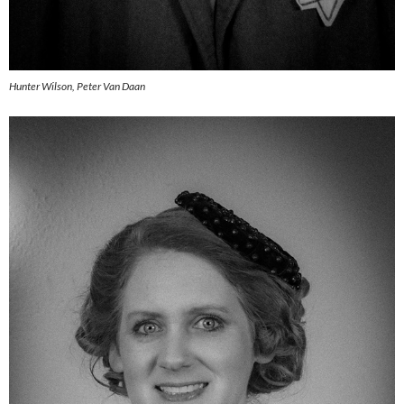
Hunter Wilson, Peter Van Daan