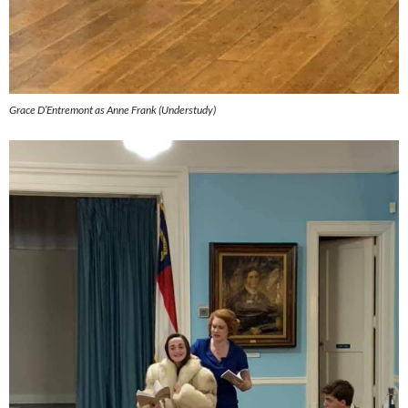
Grace D’Entremont as Anne Frank (Understudy)