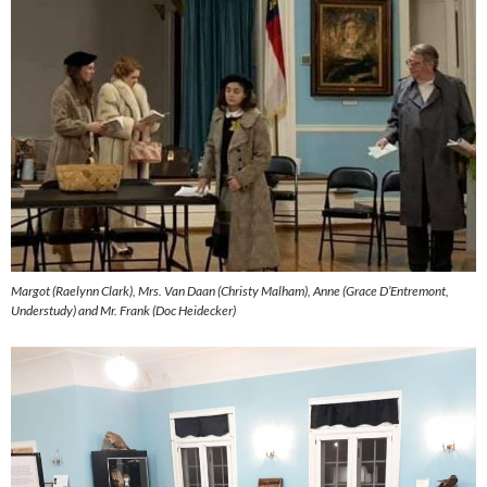
Margot (Raelynn Clark), Mrs. Van Daan (Christy Malham), Anne (Grace D’Entremont,
Understudy) and Mr. Frank (Doc Heidecker)