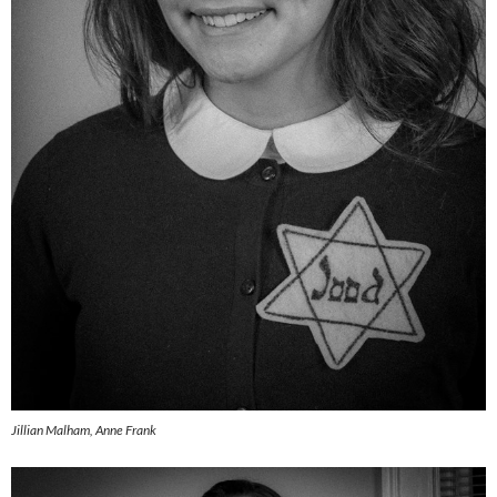
Jillian Malham, Anne Frank