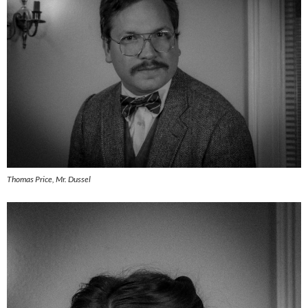
Thomas Price, Mr. Dussel