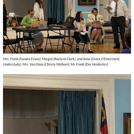
Mrs. Frank (Sandra Evans), Margot (Raelynn Clark), and Anne (Grace D’Entremont,
Understudy), Mrs. Van Daan (Christy Malham), Mr. Frank (Doc Heidecker)