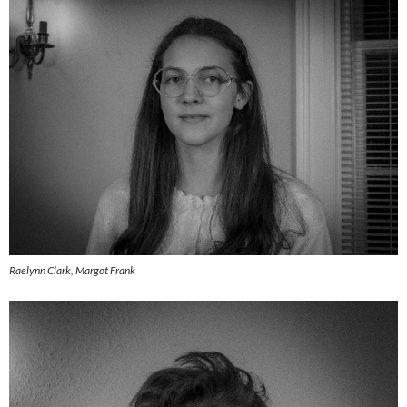
Raelynn Clark, Margot Frank