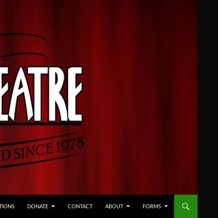
TIONS
DONATE
CONTACT
ABOUT
FORMS