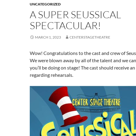
UNCATEGORIZED
A SUPER SEUSSICAL
SPECTACULAR!
MARCH 1, 2023
CENTERSTAGETHEATRE
Wow! Congratulations to the cast and crew of Seuss
We were blown away by all of the talent and we can
you’ll be doing on stage! The cast should receive an
regarding rehearsals.