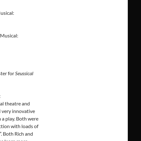
usical:
 Musical:
ter for
Seussical
:
al theatre and
d very innovative
 a play. Both were
ction with loads of
t”. Both Rich and