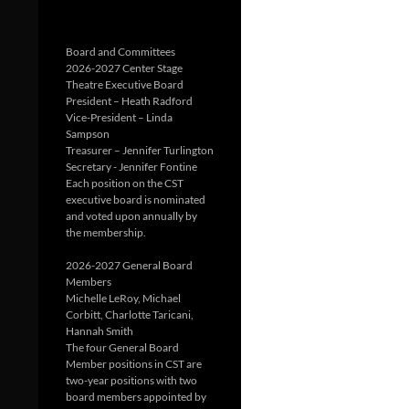
Board and Committees
2026-2027 Center Stage
Theatre Executive Board
President – Heath Radford
Vice-President – Linda
Sampson
Treasurer – Jennifer Turlington
Secretary - Jennifer Fontine
Each position on the CST
executive board is nominated
and voted upon annually by
the membership.
2026-2027 General Board
Members
Michelle LeRoy, Michael
Corbitt, Charlotte Taricani,
Hannah Smith
The four General Board
Member positions in CST are
two-year positions with two
board members appointed by