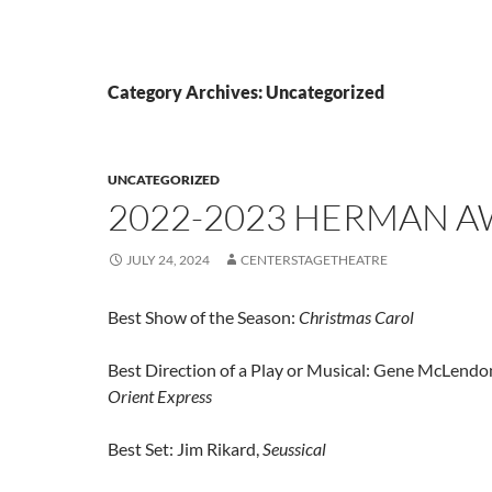
Category Archives: Uncategorized
UNCATEGORIZED
2022-2023 HERMAN 
JULY 24, 2024
CENTERSTAGETHEATRE
Best Show of the Season:
Christmas Carol
Best Direction of a Play or Musical: Gene McLendo
Orient Express
Best Set: Jim Rikard,
Seussical