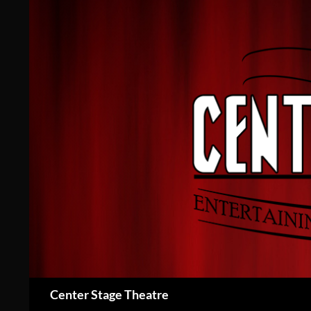
Skip
to
content
Search
Center Stage Theatre