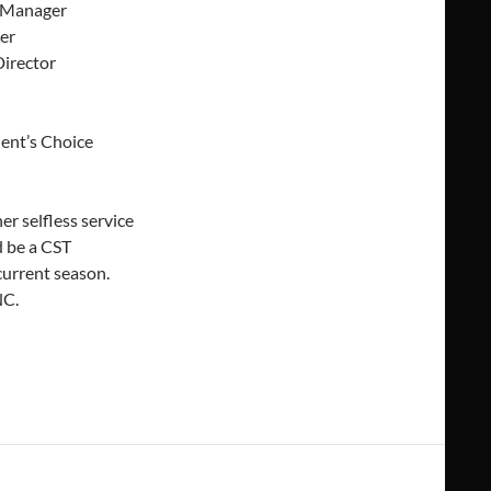
e Manager
er
Director
dent’s Choice
r selfless service
 be a CST
urrent season.
NC.