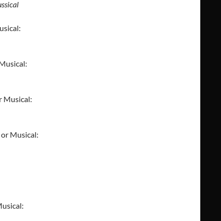
ssical
usical:
 Musical:
r Musical:
 or Musical:
usical: