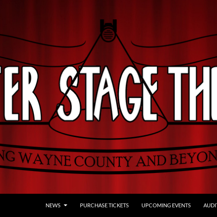
NEWS
PURCHASE TICKETS
UPCOMING EVENTS
AUDI