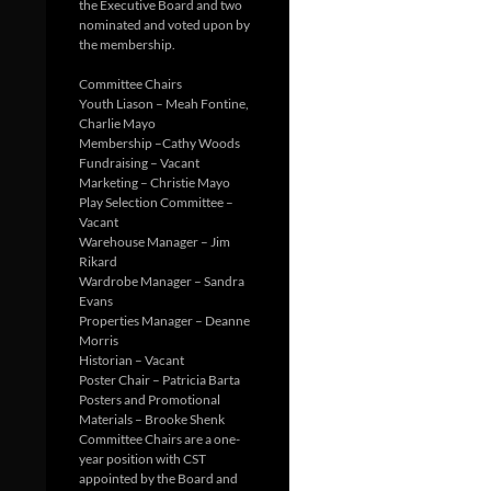
the Executive Board and two
nominated and voted upon by
the membership.
Committee Chairs
Youth Liason – Meah Fontine,
Charlie Mayo
Membership –Cathy Woods
Fundraising – Vacant
Marketing – Christie Mayo
Play Selection Committee –
Vacant
Warehouse Manager – Jim
Rikard
Wardrobe Manager – Sandra
Evans
Properties Manager – Deanne
Morris
Historian – Vacant
Poster Chair – Patricia Barta
Posters and Promotional
Materials – Brooke Shenk
Committee Chairs are a one-
year position with CST
appointed by the Board and