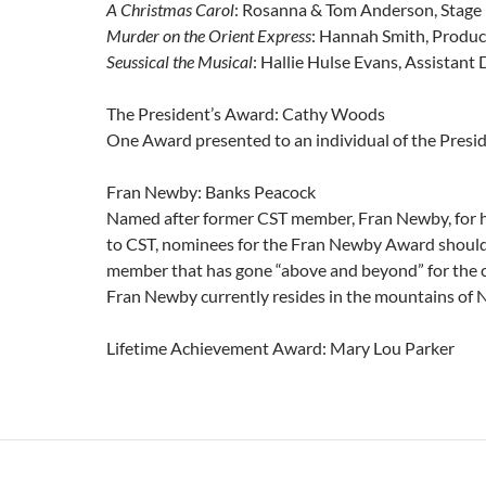
A Christmas Carol
: Rosanna & Tom Anderson, Stag
Murder on the Orient Express
: Hannah Smith, Produc
Seussical the Musical
: Hallie Hulse Evans, Assistant 
The President’s Award: Cathy Woods
One Award presented to an individual of the Presi
Fran Newby: Banks Peacock
Named after former CST member, Fran Newby, for he
to CST, nominees for the Fran Newby Award should
member that has gone “above and beyond” for the c
Fran Newby currently resides in the mountains of 
Lifetime Achievement Award: Mary Lou Parker