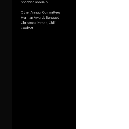
reviewed annually.
Other Annual Committees
Herman Awards Banquet,
Christmas Parade, Chili
Cookoff