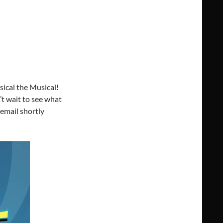
ical the Musical!
’t wait to see what
 email shortly