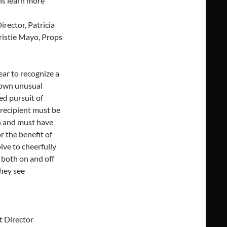
ns learn more
irector, Patricia
ristie Mayo, Props
ar to recognize a
hown unusual
ed pursuit of
e recipient must be
n and must have
r the benefit of
lve to cheerfully
 both on and off
they see
t Director