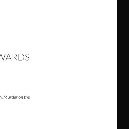
AWARDS
n,
Murder on the