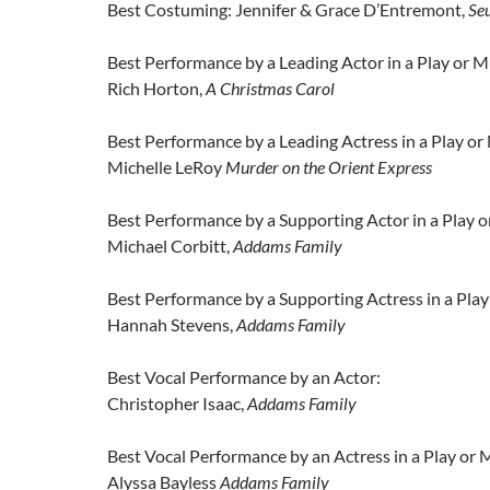
Best Costuming: Jennifer & Grace D’Entremont,
Seu
Best Performance by a Leading Actor in a Play or M
Rich Horton,
A Christmas Carol
Best Performance by a Leading Actress in a Play or
Michelle LeRoy
Murder on the Orient Express
Best Performance by a Supporting Actor in a Play o
Michael Corbitt,
Addams Family
Best Performance by a Supporting Actress in a Play
Hannah Stevens,
Addams Family
Best Vocal Performance by an Actor:
Christopher Isaac,
Addams Family
Best Vocal Performance by an Actress in a Play or M
Alyssa Bayless
Addams Family