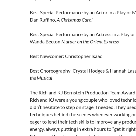
Best Special Performance by an Actor in a Play or M
Dan Ruffino,
A Christmas Carol
Best Special Performance by an Actress in a Play or
Wanda Becton
Murder on the Orient Express
Best Newcomer: Christopher Isaac
Best Choreography: Crystal Hodges & Hannah Lass
the Musical
The Rich and KJ Bernstein Production Team Award
Rich and KJ were a young couple who loved technic
didn’t hesitate to step on stage if needed. They use
techniques behind the scenes whenever working on
eager to lend their tech skills to improve any produ
energy, always putting in extra hours to “get it righ