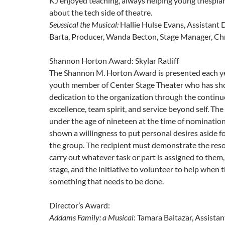
KJ enjoyed teaching, always helping young thespia
about the tech side of theatre.
Seussical the Musical:
Hallie Hulse Evans, Assistant D
Barta, Producer, Wanda Becton, Stage Manager, Ch
Shannon Horton Award: Skylar Ratliff
The Shannon M. Horton Award is presented each ye
youth member of Center Stage Theater who has s
dedication to the organization through the continu
excellence, team spirit, and service beyond self. Th
under the age of nineteen at the time of nominatio
shown a willingness to put personal desires aside fo
the group. The recipient must demonstrate the reso
carry out whatever task or part is assigned to them,
stage, and the initiative to volunteer to help when 
something that needs to be done.
Director’s Award:
Addams Family: a Musical
: Tamara Baltazar, Assistan