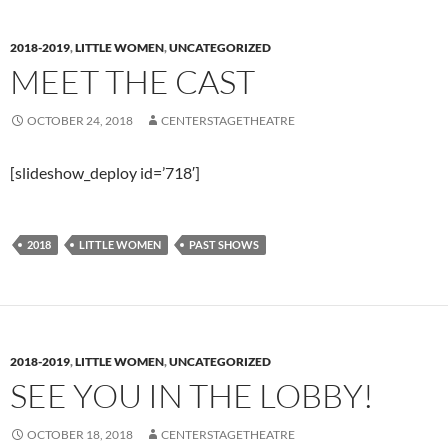
2018-2019
,
LITTLE WOMEN
,
UNCATEGORIZED
MEET THE CAST
OCTOBER 24, 2018
CENTERSTAGETHEATRE
[slideshow_deploy id=’718′]
2018
LITTLE WOMEN
PAST SHOWS
2018-2019
,
LITTLE WOMEN
,
UNCATEGORIZED
SEE YOU IN THE LOBBY!
OCTOBER 18, 2018
CENTERSTAGETHEATRE