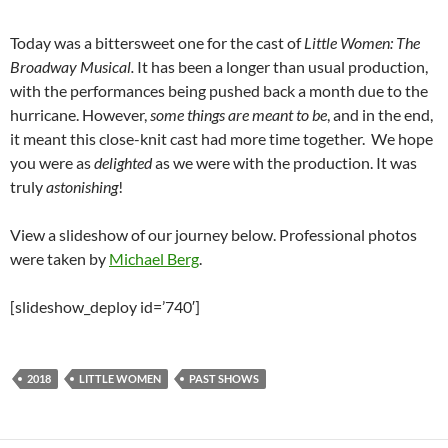
Today was a bittersweet one for the cast of
Little Women: The
Broadway Musical.
It has been a longer than usual production,
with the performances being pushed back a month due to the
hurricane. However,
some things are meant to be
, and in the end,
it meant this close-knit cast had more time together. We hope
you were as
delighted
as we were with the production. It was
truly
astonishing
!
View a slideshow of our journey below. Professional photos
were taken by
Michael Berg
.
[slideshow_deploy id=’740′]
2018
LITTLE WOMEN
PAST SHOWS