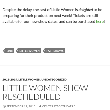
Despite the delay, the cast of Little Women is
delighted
to be
preparing for their production next week! Tickets are still
available for our new show dates, and can be purchased
here
!
2018
LITTLE WOMEN
PAST SHOWS
2018-2019
,
LITTLE WOMEN
,
UNCATEGORIZED
LITTLE WOMEN SHOW
RESCHEDULED
SEPTEMBER 19, 2018
CENTERSTAGETHEATRE