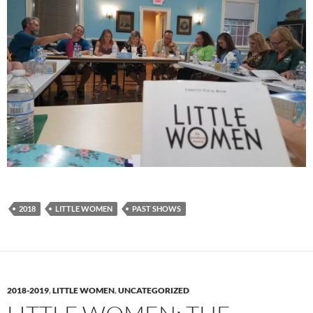
2018
LITTLE WOMEN
PAST SHOWS
2018-2019
,
LITTLE WOMEN
,
UNCATEGORIZED