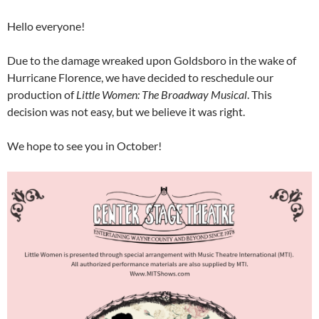
Hello everyone!
Due to the damage wreaked upon Goldsboro in the wake of
Hurricane Florence, we have decided to reschedule our
production of
Little Women: The Broadway Musical
. This
decision was not easy, but we believe it was right.
We hope to see you in October!