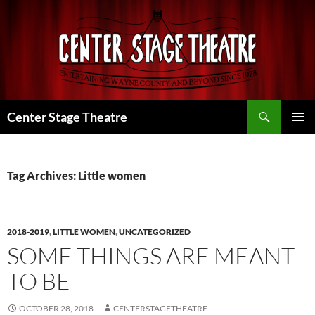
Skip
to
content
Search
Center Stage Theatre
PRIMAR
MENU
Tag Archives: Little women
2018-2019
,
LITTLE WOMEN
,
UNCATEGORIZED
SOME THINGS ARE MEANT
TO BE
OCTOBER 28, 2018
CENTERSTAGETHEATRE