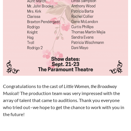
Congratulations to the cast of
Little Women, the Broadway
Musical!
The production team was very impressed with the
array of talent that came to auditions. Thank you everyone
who tried out–we hope to get the chance to work with you in
the future!