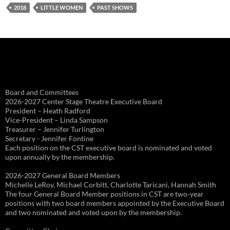
2018
LITTLE WOMEN
PAST SHOWS
Board and Committees
2026-2027 Center Stage Theatre Executive Board
President – Heath Radford
Vice-President – Linda Sampson
Treasurer – Jennifer Turlington
Secretary - Jennifer Fontine
Each position on the CST executive board is nominated and voted
upon annually by the membership.
2026-2027 General Board Members
Michelle LeRoy, Michael Corbitt, Charlotte Taricani, Hannah Smith
The four General Board Member positions in CST are two-year
positions with two board members appointed by the Executive Board
and two nominated and voted upon by the membership.