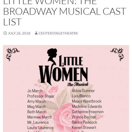
LITTLE WOMEN: THE
BROADWAY MUSICAL CAST
LIST
JULY 26, 2018
CENTERSTAGETHEATRE