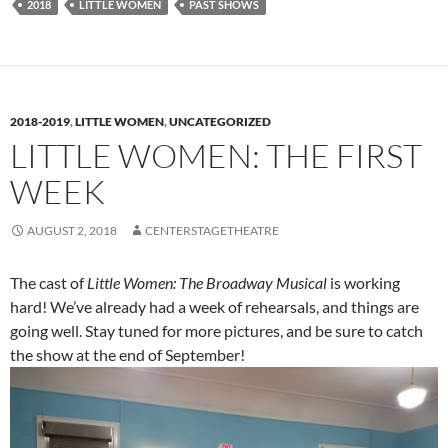
2018
LITTLE WOMEN
PAST SHOWS
2018-2019
,
LITTLE WOMEN
,
UNCATEGORIZED
LITTLE WOMEN: THE FIRST
WEEK
AUGUST 2, 2018
CENTERSTAGETHEATRE
The cast of
Little Women: The Broadway Musical
is working
hard! We’ve already had a week of rehearsals, and things are
going well. Stay tuned for more pictures, and be sure to catch
the show at the end of September!