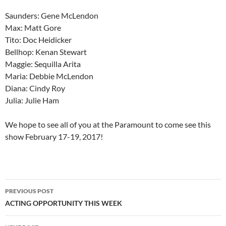
Saunders: Gene McLendon
Max: Matt Gore
Tito: Doc Heidicker
Bellhop: Kenan Stewart
Maggie: Sequilla Arita
Maria: Debbie McLendon
Diana: Cindy Roy
Julia: Julie Ham
We hope to see all of you at the Paramount to come see this
show February 17-19, 2017!
Post
PREVIOUS POST
navigation
ACTING OPPORTUNITY THIS WEEK