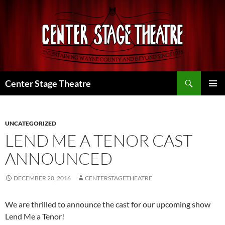
Skip
to
content
Search
Center Stage Theatre
PRIMAR
MENU
UNCATEGORIZED
LEND ME A TENOR CAST
ANNOUNCED
DECEMBER 20, 2016
CENTERSTAGETHEATRE
We are thrilled to announce the cast for our upcoming show
Lend Me a Tenor!