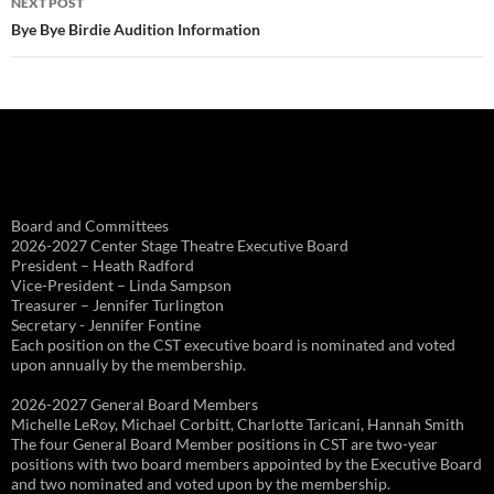
NEXT POST
Bye Bye Birdie Audition Information
Board and Committees
2026-2027 Center Stage Theatre Executive Board
President – Heath Radford
Vice-President – Linda Sampson
Treasurer – Jennifer Turlington
Secretary - Jennifer Fontine
Each position on the CST executive board is nominated and voted
upon annually by the membership.
2026-2027 General Board Members
Michelle LeRoy, Michael Corbitt, Charlotte Taricani, Hannah Smith
The four General Board Member positions in CST are two-year
positions with two board members appointed by the Executive Board
and two nominated and voted upon by the membership.