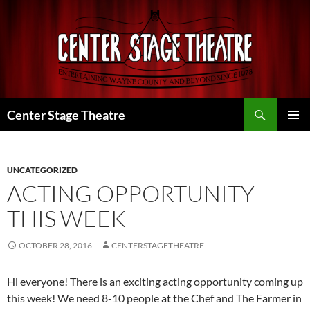
Skip
to
content
Search
Center Stage Theatre
PRIMAR
MENU
UNCATEGORIZED
ACTING OPPORTUNITY
THIS WEEK
OCTOBER 28, 2016
CENTERSTAGETHEATRE
Hi everyone! There is an exciting acting opportunity coming up
this week! We need 8-10 people at the Chef and The Farmer in