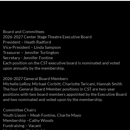
Board and Committees
2026-2027 Center Stage Theatre Executive Board
President – Heath Radford
Vice-President – Linda Sampson
Treasurer – Jennifer Turlington
Secretary - Jennifer Fontine
Each position on the CST executive board is nominated and voted
upon annually by the membership.
2026-2027 General Board Members
Michelle LeRoy, Michael Corbitt, Charlotte Taricani, Hannah Smith
The four General Board Member positions in CST are two-year
positions with two board members appointed by the Executive Board
and two nominated and voted upon by the membership.
Committee Chairs
Youth Liason – Meah Fontine, Charlie Mayo
Membership –Cathy Woods
Fundraising – Vacant