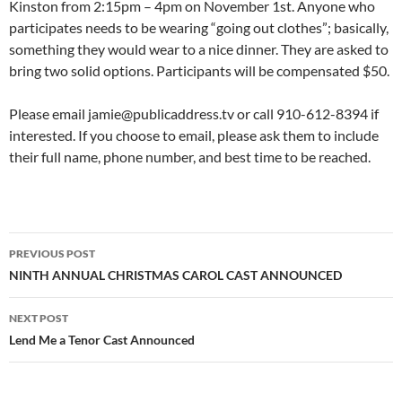
Kinston from 2:15pm – 4pm on November 1st. Anyone who
participates needs to be wearing “going out clothes”; basically,
something they would wear to a nice dinner. They are asked to
bring two solid options. Participants will be compensated $50.
Please email jamie@publicaddress.tv or call 910-612-8394 if
interested. If you choose to email, please ask them to include
their full name, phone number, and best time to be reached.
Post
PREVIOUS POST
navigation
NINTH ANNUAL CHRISTMAS CAROL CAST ANNOUNCED
NEXT POST
Lend Me a Tenor Cast Announced