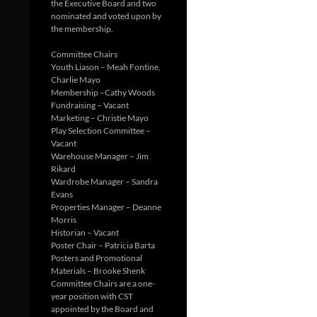
the Executive Board and two
nominated and voted upon by
the membership.
Committee Chairs
Youth Liason – Meah Fontine,
Charlie Mayo
Membership –Cathy Woods
Fundraising – Vacant
Marketing – Christie Mayo
Play Selection Committee –
Vacant
Warehouse Manager – Jim
Rikard
Wardrobe Manager – Sandra
Evans
Properties Manager – Deanne
Morris
Historian – Vacant
Poster Chair – Patricia Barta
Posters and Promotional
Materials – Brooke Shenk
Committee Chairs are a one-
year position with CST
appointed by the Board and