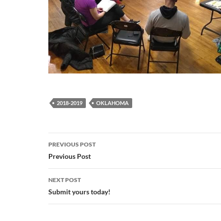
2018-2019
OKLAHOMA
Post
PREVIOUS POST
navigation
Previous Post
NEXT POST
Submit yours today!