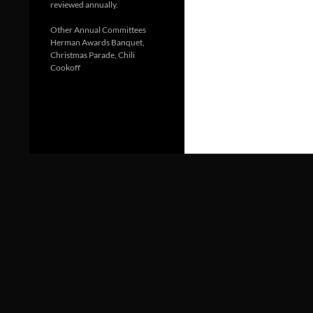
reviewed annually.
Other Annual Committees
Herman Awards Banquet,
Christmas Parade, Chili
Cookoff