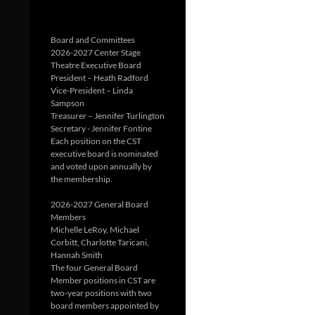
Board and Committees
2026-2027 Center Stage
Theatre Executive Board
President – Heath Radford
Vice-President – Linda
Sampson
Treasurer – Jennifer Turlington
Secretary - Jennifer Fontine
Each position on the CST
executive board is nominated
and voted upon annually by
the membership.
2026-2027 General Board
Members
Michelle LeRoy, Michael
Corbitt, Charlotte Taricani,
Hannah Smith
The four General Board
Member positions in CST are
two-year positions with two
board members appointed by