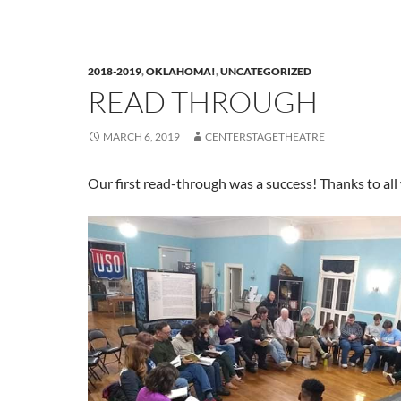
2018-2019
,
OKLAHOMA!
,
UNCATEGORIZED
READ THROUGH
MARCH 6, 2019
CENTERSTAGETHEATRE
Our first read-through was a success! Thanks to al