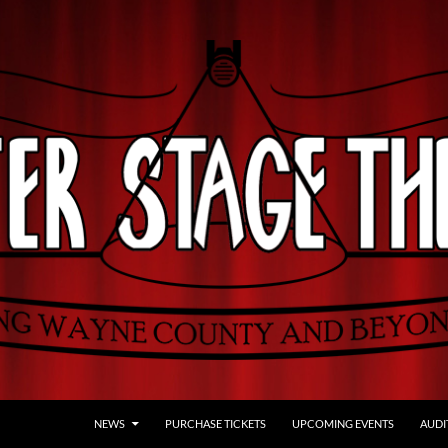
NEWS
PURCHASE TICKETS
UPCOMING EVENTS
AUDI