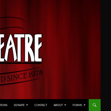
TIONS
DONATE
CONTACT
ABOUT
FORMS