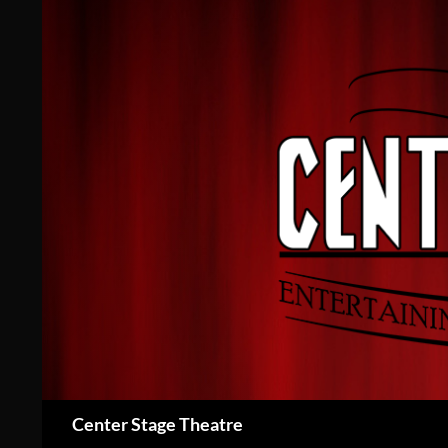
Skip
to
content
Search
Center Stage Theatre