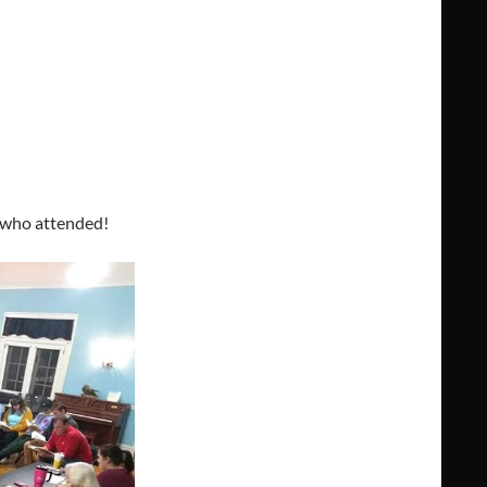
l who attended!