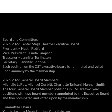
Board and Committees
2026-2027 Center Stage Theatre Executive Board
President – Heath Radford
Vice-President – Linda Sampson
Treasurer – Jennifer Turlington
Secretary - Jennifer Fontine
Each position on the CST executive board is nominated and voted
upon annually by the membership.
2026-2027 General Board Members
Michelle LeRoy, Michael Corbitt, Charlotte Taricani, Hannah Smith
The four General Board Member positions in CST are two-year
positions with two board members appointed by the Executive Board
and two nominated and voted upon by the membership.
Committee Chairs
Youth Liason – Meah Fontine, Charlie Mayo