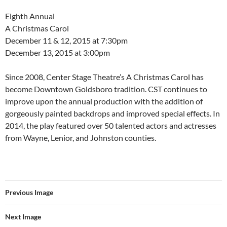
Eighth Annual
A Christmas Carol
December 11 & 12, 2015 at 7:30pm
December 13, 2015 at 3:00pm
​Since 2008, Center Stage Theatre’s A Christmas Carol has
become Downtown Goldsboro tradition. CST continues to
improve upon the annual production with the addition of
gorgeously painted backdrops and improved special effects. In
2014, the play featured over 50 talented actors and actresses
from Wayne, Lenior, and Johnston counties.
Previous Image
Next Image