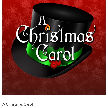
A Christmas Carol