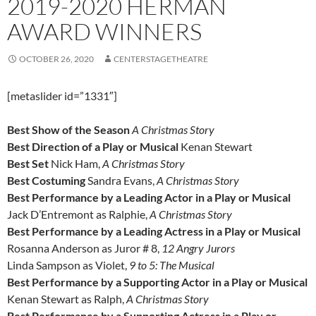
2019-2020 HERMAN
AWARD WINNERS
OCTOBER 26, 2020
CENTERSTAGETHEATRE
[metaslider id=”1331″]
Best Show of the Season
A Christmas Story
Best Direction of a Play or Musical
Kenan Stewart
Best Set
Nick Ham,
A Christmas Story
Best Costuming
Sandra Evans,
A Christmas Story
Best Performance by a Leading Actor in a Play or Musical
Jack D’Entremont as Ralphie,
A Christmas Story
Best Performance by a Leading Actress in a Play or Musical
Rosanna Anderson as Juror # 8,
12 Angry Jurors
Linda Sampson as Violet,
9 to 5: The Musical
Best Performance by a Supporting Actor in a Play or Musical
Kenan Stewart as Ralph,
A Christmas Story
Best Performance by a Supporting Actress in a Play or