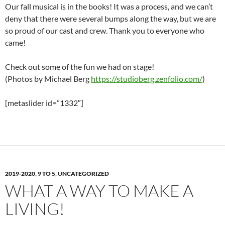
Our fall musical is in the books! It was a process, and we can’t
deny that there were several bumps along the way, but we are
so proud of our cast and crew. Thank you to everyone who
came!
Check out some of the fun we had on stage!
(Photos by Michael Berg
https://studioberg.zenfolio.com/
)
[metaslider id=”1332″]
2019-2020
,
9 TO 5
,
UNCATEGORIZED
WHAT A WAY TO MAKE A
LIVING!