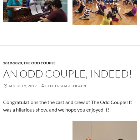
2019-2020
,
THE ODD COUPLE
AN ODD COUPLE, INDEED!
AUGUST 5, 2019
CENTERSTAGETHEATRE
Congratulations the the cast and crew of The Odd Couple! It
was a hilarious show, and we hope you enjoyed it!