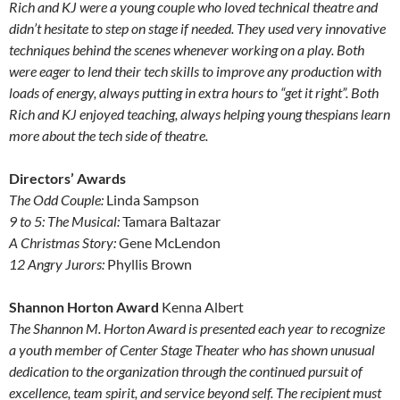
Rich and KJ were a young couple who loved technical theatre and
didn’t hesitate to step on stage if needed. They used very innovative
techniques behind the scenes whenever working on a play. Both
were eager to lend their tech skills to improve any production with
loads of energy, always putting in extra hours to “get it right”. Both
Rich and KJ enjoyed teaching, always helping young thespians learn
more about the tech side of theatre.
Directors’ Awards
The Odd Couple:
Linda Sampson
9 to 5: The Musical:
Tamara Baltazar
A Christmas Story:
Gene McLendon
12 Angry Jurors:
Phyllis Brown
Shannon Horton Award
Kenna Albert
The Shannon M. Horton Award is presented each year to recognize
a youth member of Center Stage Theater who has shown unusual
dedication to the organization through the continued pursuit of
excellence, team spirit, and service beyond self. The recipient must