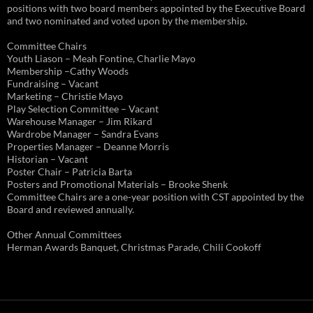
positions with two board members appointed by the Executive Board
and two nominated and voted upon by the membership.
Committee Chairs
Youth Liason – Meah Fontine, Charlie Mayo
Membership –Cathy Woods
Fundraising – Vacant
Marketing – Christie Mayo
Play Selection Committee – Vacant
Warehouse Manager – Jim Rikard
Wardrobe Manager – Sandra Evans
Properties Manager – Deanne Morris
Historian – Vacant
Poster Chair – Patricia Barta
Posters and Promotional Materials – Brooke Shenk
Committee Chairs are a one-year position with CST appointed by the
Board and reviewed annually.
Other Annual Committees
Herman Awards Banquet, Christmas Parade, Chili Cookoff