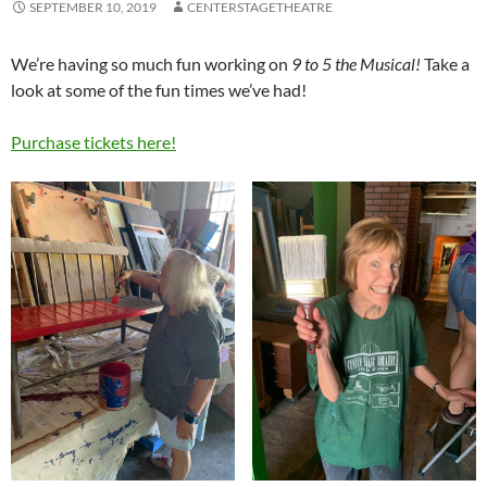
SEPTEMBER 10, 2019
CENTERSTAGETHEATRE
We’re having so much fun working on
9 to 5 the Musical!
Take a
look at some of the fun times we’ve had!
Purchase tickets here!