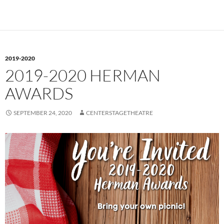
2019-2020
2019-2020 HERMAN
AWARDS
SEPTEMBER 24, 2020
CENTERSTAGETHEATRE