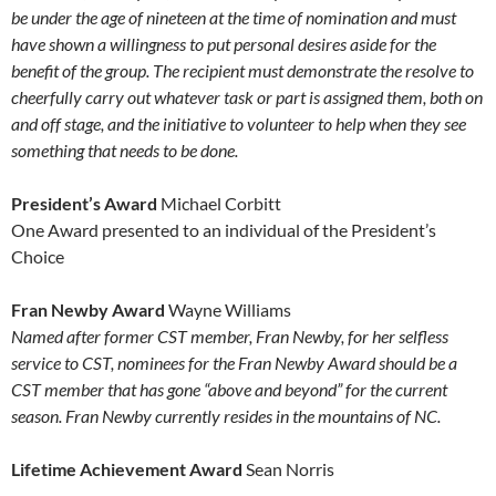
be under the age of nineteen at the time of nomination and must
have shown a willingness to put personal desires aside for the
benefit of the group. The recipient must demonstrate the resolve to
cheerfully carry out whatever task or part is assigned them, both on
and off stage, and the initiative to volunteer to help when they see
something that needs to be done.
President’s Award
Michael Corbitt
One Award presented to an individual of the President’s
Choice
Fran Newby Award
Wayne Williams
Named after former CST member, Fran Newby, for her selfless
service to CST, nominees for the Fran Newby Award should be a
CST member that has gone “above and beyond” for the current
season. Fran Newby currently resides in the mountains of NC.
Lifetime Achievement Award
Sean Norris