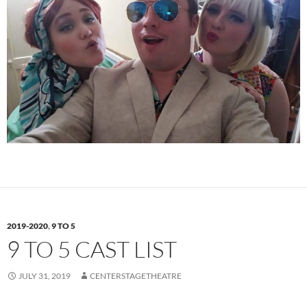
2019-2020
,
9 TO 5
9 TO 5 CAST LIST
JULY 31, 2019
CENTERSTAGETHEATRE