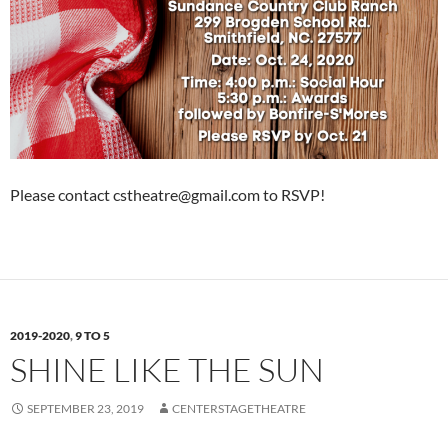
Please contact cstheatre@gmail.com to RSVP!
2019-2020
,
9 TO 5
SHINE LIKE THE SUN
SEPTEMBER 23, 2019
CENTERSTAGETHEATRE