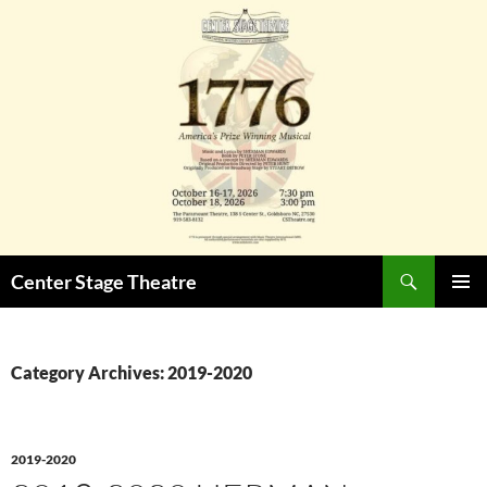
Skip
to
content
Search
Center Stage Theatre
PRIMAR
MENU
Category Archives: 2019-2020
2019-2020