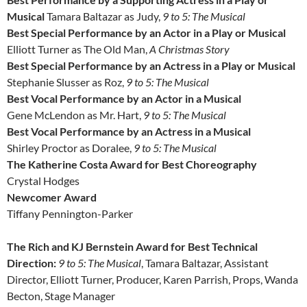
Musical
Tamara Baltazar as Judy,
9 to 5: The Musical
Best Special Performance by an Actor in a Play or Musical
Elliott Turner as The Old Man,
A Christmas Story
Best Special Performance by an Actress in a Play or Musical
Stephanie Slusser as Roz,
9 to 5: The Musical
Best Vocal Performance by an Actor in a Musical
Gene McLendon as Mr. Hart,
9 to 5: The Musical
Best Vocal Performance by an Actress in a Musical
Shirley Proctor as Doralee,
9 to 5: The Musical
The Katherine Costa Award for Best Choreography
Crystal Hodges
Newcomer Award
Tiffany Pennington-Parker
The Rich and KJ Bernstein Award for Best Technical
Direction:
9 to 5: The Musical
, Tamara Baltazar, Assistant
Director, Elliott Turner, Producer, Karen Parrish, Props, Wanda
Becton, Stage Manager