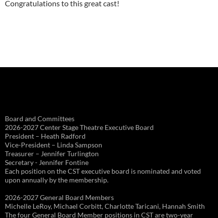
Congratulations to this great cast!
Board and Committees
2026-2027 Center Stage Theatre Executive Board
President – Heath Radford
Vice-President – Linda Sampson
Treasurer – Jennifer Turlington
Secretary - Jennifer Fontine
Each position on the CST executive board is nominated and voted
upon annually by the membership.
2026-2027 General Board Members
Michelle LeRoy, Michael Corbitt, Charlotte Taricani, Hannah Smith
The four General Board Member positions in CST are two-year