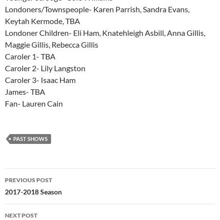
Londoners/Townspeople- Karen Parrish, Sandra Evans,
Keytah Kermode, TBA
Londoner Children- Eli Ham, Knatehleigh Asbill, Anna Gillis,
Maggie Gillis, Rebecca Gillis
Caroler 1- TBA
Caroler 2- Lily Langston
Caroler 3- Isaac Ham
James- TBA
Fan- Lauren Cain
PAST SHOWS
Post
PREVIOUS POST
navigation
2017-2018 Season
NEXT POST