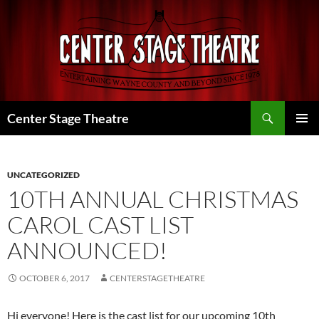
Skip
to
content
Search
Center Stage Theatre
PRIMAR
MENU
UNCATEGORIZED
10TH ANNUAL CHRISTMAS
CAROL CAST LIST
ANNOUNCED!
OCTOBER 6, 2017
CENTERSTAGETHEATRE
Hi everyone! Here is the cast list for our upcoming 10th