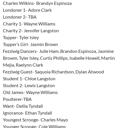
Charles Wilkins- Brandyn Espinoza
Londoner 1- Adore Clark
Londoner 2- TBA
Charity 1- Wayne Williams
Charity 2- Jennifer Langston
Topper- Tyler Isley
Topper’s Girl- Jasmin Brown
Fezziwig Dancers- Julie Ham, Brandon Espinoza, Jasmine
Browm, Tyler Isley, Curtis Phillips, Isabelle Howell, Martin
Mejia, Raelynn Clark
Fezziwig Guest- Saquoia Richardson, Dylan Atwood
Student 1- Chloe Langston
Student 2- Lewis Langston
Old James- Wayne Williams
Poulterer-TBA
Want- Delila Tyndall
Ignorance- Ethan Tyndall
Youngest Scrooge- Charles Mayo
Younger Scrooge- Cole Williams