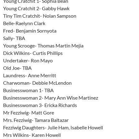
Young Cratchit 1- Sophia Bean
Young Cratchit 2- Gabby Hawk
Tiny Tim Cratchit- Nolan Sampson
Belle-Raelynn Clark
Fred- Benjamin Sornyota
Sally- TBA
Young Scrooge- Thomas Martin Mejia
Dick Wilkins- Curtis Phillips
Undertaker- Ron Mayo
Old Joe- TBA
Laundress- Anne Merritt
Charwoman- Debbie McLendon
Businesswoman 1- TBA
Businesswoman 2- Mary Ann Wise Martinez
Businesswoman 3- Ericka Richards
Mr Fezziwig- Matt Gore
Mrs. Fezziwig- Tamara Baltazar
Fezziwig Daughters- Julie Ham, Isabelle Howell
Mrs Wilkins- Karen Howell