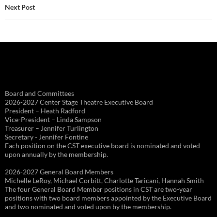
Next Post
Board and Committees
2026-2027 Center Stage Theatre Executive Board
President – Heath Radford
Vice-President – Linda Sampson
Treasurer – Jennifer Turlington
Secretary - Jennifer Fontine
Each position on the CST executive board is nominated and voted
upon annually by the membership.
2026-2027 General Board Members
Michelle LeRoy, Michael Corbitt, Charlotte Taricani, Hannah Smith
The four General Board Member positions in CST are two-year
positions with two board members appointed by the Executive Board
and two nominated and voted upon by the membership.