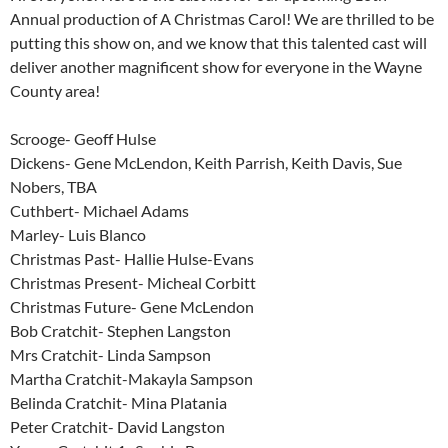
Annual production of A Christmas Carol! We are thrilled to be
putting this show on, and we know that this talented cast will
deliver another magnificent show for everyone in the Wayne
County area!
Scrooge- Geoff Hulse
Dickens- Gene McLendon, Keith Parrish, Keith Davis, Sue
Nobers, TBA
Cuthbert- Michael Adams
Marley- Luis Blanco
Christmas Past- Hallie Hulse-Evans
Christmas Present- Micheal Corbitt
Christmas Future- Gene McLendon
Bob Cratchit- Stephen Langston
Mrs Cratchit- Linda Sampson
Martha Cratchit-Makayla Sampson
Belinda Cratchit- Mina Platania
Peter Cratchit- David Langston