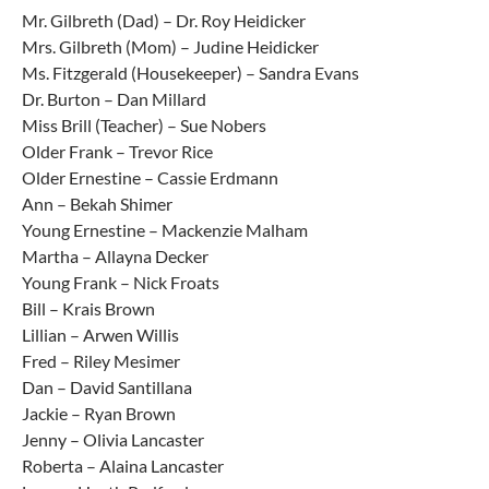
Mr. Gilbreth (Dad) – Dr. Roy Heidicker
Mrs. Gilbreth (Mom) – Judine Heidicker
Ms. Fitzgerald (Housekeeper) – Sandra Evans
Dr. Burton – Dan Millard
Miss Brill (Teacher) – Sue Nobers
Older Frank – Trevor Rice
Older Ernestine – Cassie Erdmann
Ann – Bekah Shimer
Young Ernestine – Mackenzie Malham
Martha – Allayna Decker
Young Frank – Nick Froats
Bill – Krais Brown
Lillian – Arwen Willis
Fred – Riley Mesimer
Dan – David Santillana
Jackie – Ryan Brown
Jenny – Olivia Lancaster
Roberta – Alaina Lancaster