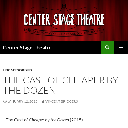
Skip
to
content
Search
Center Stage Theatre
PRIMAR
MENU
UNCATEGORIZED
THE CAST OF CHEAPER BY
THE DOZEN
JANUARY 12, 2015
VINCENT BRIDGERS
The Cast of
Cheaper by the Dozen
(2015)