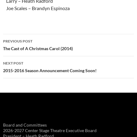
Larry – Heath Radford
Joe Scales – Brandyn Espinoza
Post
PREVIOUS POST
navigation
The Cast of A Christmas Carol (2014)
NEXT POST
2015-2016 Season Announcement Coming Soon!
Board and Committees
2026-2027 Center Stage Theatre Executive Board
President – Heath Radford