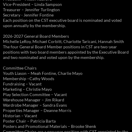
Vice-President – Linda Sampson
Treasurer – Jennifer Turlington
Secretary - Jennifer Fontine
Each position on the CST executive board is nominated and voted
upon annually by the membership.
2026-2027 General Board Members
Michelle LeRoy, Michael Corbitt, Charlotte Taricani, Hannah Smith
The four General Board Member positions in CST are two-year
positions with two board members appointed by the Executive Board
and two nominated and voted upon by the membership.
Committee Chairs
Youth Liason – Meah Fontine, Charlie Mayo
Membership –Cathy Woods
Fundraising – Vacant
Marketing – Christie Mayo
Play Selection Committee – Vacant
Warehouse Manager – Jim Rikard
Wardrobe Manager – Sandra Evans
Properties Manager – Deanne Morris
Historian – Vacant
Poster Chair – Patricia Barta
Posters and Promotional Materials – Brooke Shenk
Committee Chairs are a one-year position with CST appointed by the