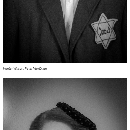
Hunter Wilson, Peter Van Daan