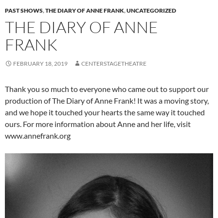
PAST SHOWS
,
THE DIARY OF ANNE FRANK
,
UNCATEGORIZED
THE DIARY OF ANNE
FRANK
FEBRUARY 18, 2019
CENTERSTAGETHEATRE
Thank you so much to everyone who came out to support our
production of The Diary of Anne Frank! It was a moving story,
and we hope it touched your hearts the same way it touched
ours. For more information about Anne and her life, visit
www.annefrank.org