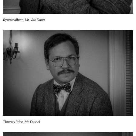
Ryan Malham, Mr. Van Daan
Thomas Price, Mr. Dussel