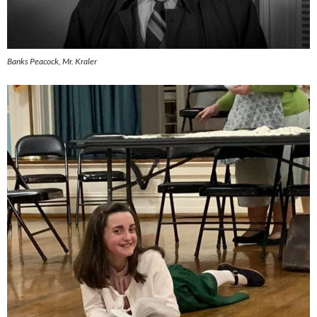
Banks Peacock, Mr. Kraler