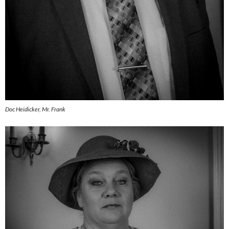
Doc Heidicker, Mr. Frank