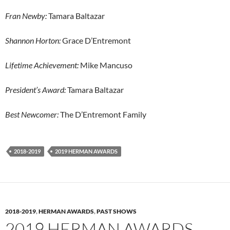
Fran Newby:
Tamara Baltazar
Shannon Horton:
Grace D’Entremont
Lifetime Achievement:
Mike Mancuso
President’s Award:
Tamara Baltazar
Best Newcomer:
The D’Entremont Family
2018-2019
2019 HERMAN AWARDS
2018-2019
,
HERMAN AWARDS
,
PAST SHOWS
2019 HERMAN AWARDS