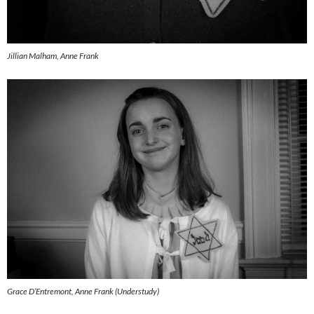
Jillian Malham, Anne Frank
Grace D’Entremont, Anne Frank (Understudy)