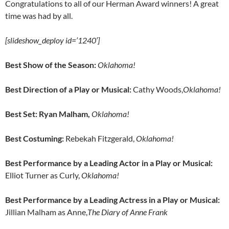
Congratulations to all of our Herman Award winners! A great
time was had by all.
[slideshow_deploy id=’1240′]
Best Show of the Season:
Oklahoma!
Best Direction of a Play or Musical:
Cathy Woods,
Oklahoma!
Best Set: Ryan Malham,
Oklahoma!
Best Costuming:
Rebekah Fitzgerald,
Oklahoma!
Best Performance by a Leading Actor in a Play or Musical:
Elliot Turner as Curly,
Oklahoma!
Best Performance by a Leading Actress in a Play or Musical:
Jillian Malham as Anne,
The Diary of Anne Frank