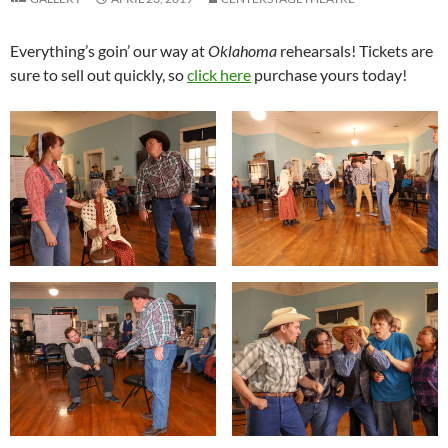
Everything’s goin’ our way at
Oklahoma
rehearsals! Tickets are
sure to sell out quickly, so
click here
purchase yours today!