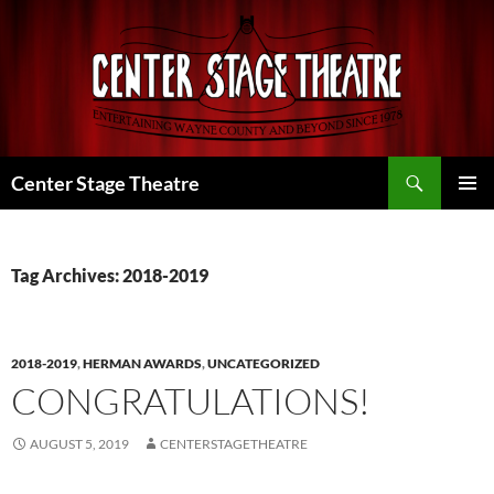
Skip
to
content
Search
Center Stage Theatre
PRIMAR
MENU
Tag Archives: 2018-2019
2018-2019
,
HERMAN AWARDS
,
UNCATEGORIZED
CONGRATULATIONS!
AUGUST 5, 2019
CENTERSTAGETHEATRE