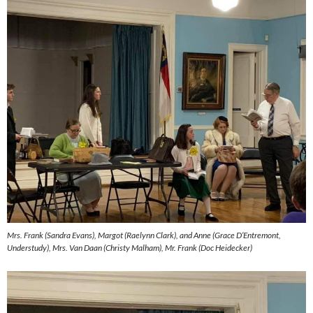
Mrs. Frank (Sandra Evans), Margot (Raelynn Clark), and Anne (Grace D’Entremont,
Understudy), Mrs. Van Daan (Christy Malham), Mr. Frank (Doc Heidecker)