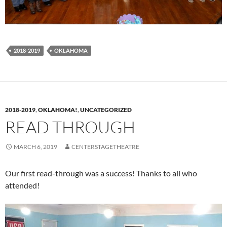
2018-2019
OKLAHOMA
2018-2019
,
OKLAHOMA!
,
UNCATEGORIZED
READ THROUGH
MARCH 6, 2019
CENTERSTAGETHEATRE
Our first read-through was a success! Thanks to all who
attended!