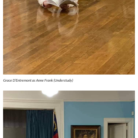
Grace D’Entremont as Anne Frank (Understudy)