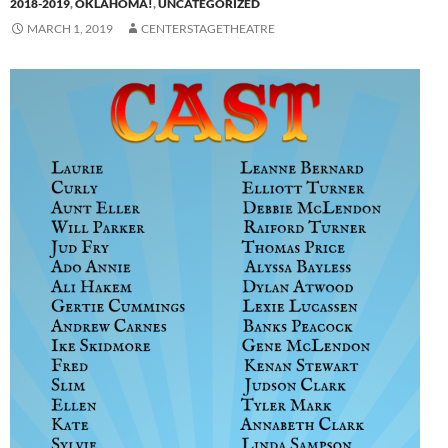
2018-2019
,
OKLAHOMA!
,
UNCATEGORIZED
MARCH 1, 2019
CENTERSTAGETHEATRE