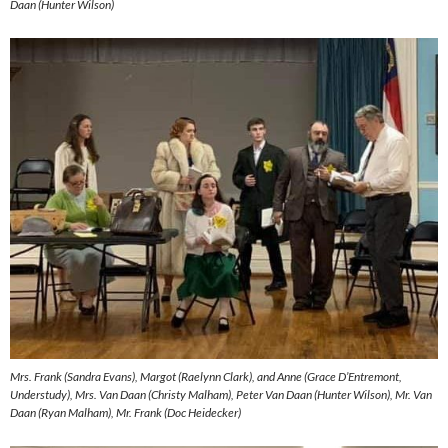
Daan (Hunter Wilson)
Mrs. Frank (Sandra Evans), Margot (Raelynn Clark), and Anne (Grace D’Entremont,
Understudy), Mrs. Van Daan (Christy Malham), Peter Van Daan (Hunter Wilson), Mr. Van
Daan (Ryan Malham), Mr. Frank (Doc Heidecker)