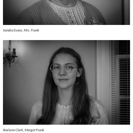
Sandra Evans, Mrs. Frank
Raelynn Clark, Margot Frank