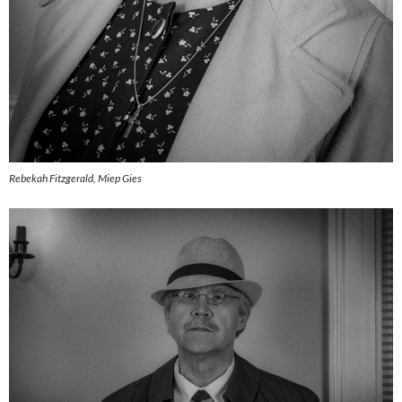
Rebekah Fitzgerald, Miep Gies