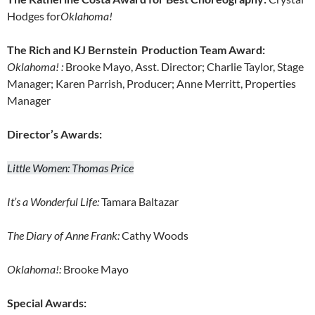
Hodges for
Oklahoma!
The Rich and KJ Bernstein Production Team Award:
Oklahoma!
:
Brooke Mayo, Asst. Director; Charlie Taylor, Stage
Manager; Karen Parrish, Producer; Anne Merritt, Properties
Manager
Director’s Awards:
Little Women: Thomas Price
It’s a Wonderful Life:
Tamara Baltazar
The Diary of Anne Frank:
Cathy Woods
Oklahoma!:
Brooke Mayo
Special Awards: