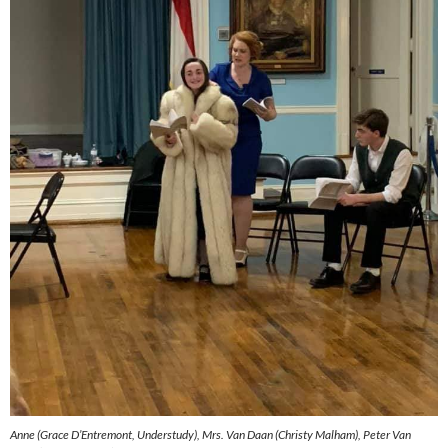
Anne (Grace D’Entremont, Understudy), Mrs. Van Daan (Christy Malham), Peter Van