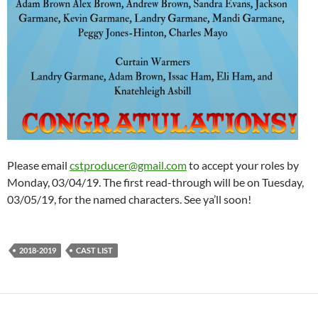
Please email
cstproducer@gmail.com
to accept your roles by
Monday, 03/04/19. The first read-through will be on Tuesday,
03/05/19, for the named characters. See ya’ll soon!
2018-2019
CAST LIST