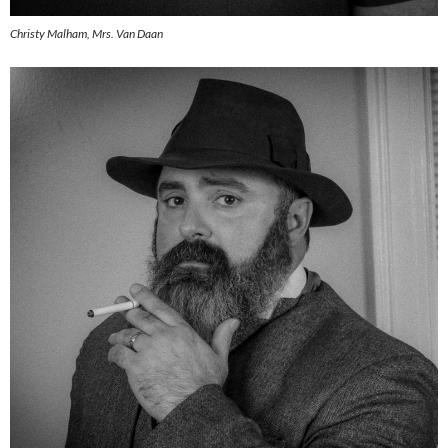
Christy Malham, Mrs. Van Daan