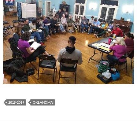
2018-2019
OKLAHOMA