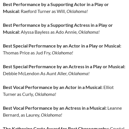
Best Performance by a Supporting Actor in a Play or
Musical:
Raeford Turner as Will,
Oklahoma!
Best Performance by a Supporting Actress in a Play or
Musical:
Alyssa Bayless as Ado Annie
, Oklahoma!
Best Special Performance by an Actor in a Play or Musical:
Thomas Price as Jud Fry,
Oklahoma!
Best Special Performance by an Actress in a Play or Musical:
Debbie McLendon As Aunt Aller,
Oklahoma!
Best Vocal Performance by an Actor in a Musical:
Elliot
Turner as Curly
, Oklahoma!
Best Vocal Performance by an Actress in a Musical:
Leanne
Bernard, as Laurey,
Oklahoma!
The Katherine Costa Award for Best Choreography:
Crystal