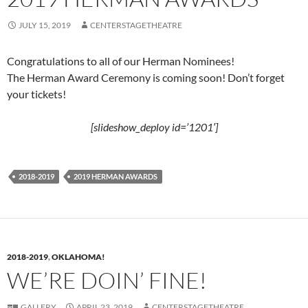
JULY 15, 2019
CENTERSTAGETHEATRE
Congratulations to all of our Herman Nominees!
The Herman Award Ceremony is coming soon! Don’t forget
your tickets!
[slideshow_deploy id=’1201′]
2018-2019
2019 HERMAN AWARDS
2018-2019
,
OKLAHOMA!
WE’RE DOIN’ FINE!
GALLERY
APRIL 23, 2019
CENTERSTAGETHEATRE