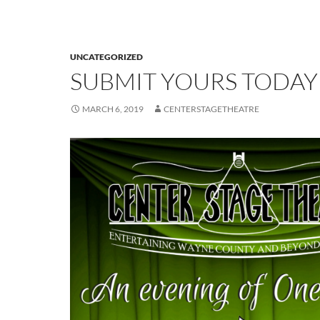
UNCATEGORIZED
SUBMIT YOURS TODAY
MARCH 6, 2019
CENTERSTAGETHEATRE