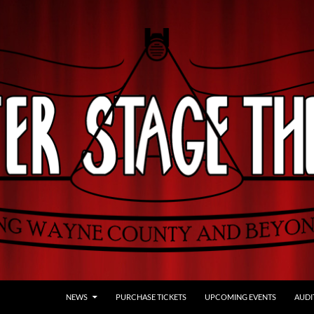
NEWS
PURCHASE TICKETS
UPCOMING EVENTS
AUDI