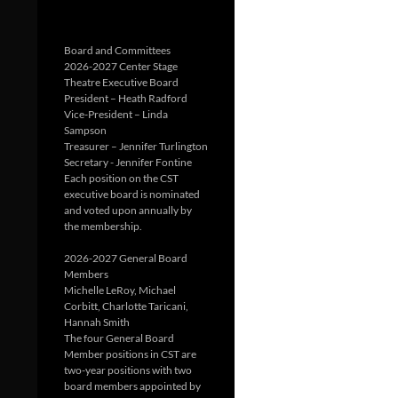
Board and Committees
2026-2027 Center Stage
Theatre Executive Board
President – Heath Radford
Vice-President – Linda
Sampson
Treasurer – Jennifer Turlington
Secretary - Jennifer Fontine
Each position on the CST
executive board is nominated
and voted upon annually by
the membership.
2026-2027 General Board
Members
Michelle LeRoy, Michael
Corbitt, Charlotte Taricani,
Hannah Smith
The four General Board
Member positions in CST are
two-year positions with two
board members appointed by