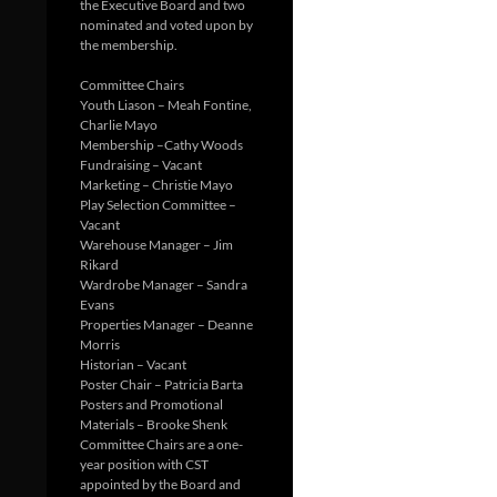
the Executive Board and two
nominated and voted upon by
the membership.
Committee Chairs
Youth Liason – Meah Fontine,
Charlie Mayo
Membership –Cathy Woods
Fundraising – Vacant
Marketing – Christie Mayo
Play Selection Committee –
Vacant
Warehouse Manager – Jim
Rikard
Wardrobe Manager – Sandra
Evans
Properties Manager – Deanne
Morris
Historian – Vacant
Poster Chair – Patricia Barta
Posters and Promotional
Materials – Brooke Shenk
Committee Chairs are a one-
year position with CST
appointed by the Board and