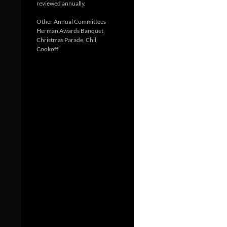
reviewed annually.
Other Annual Committees
Herman Awards Banquet,
Christmas Parade, Chili
Cookoff