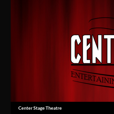
Skip
to
content
Search
Center Stage Theatre