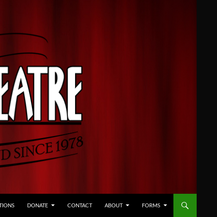
TIONS
DONATE
CONTACT
ABOUT
FORMS