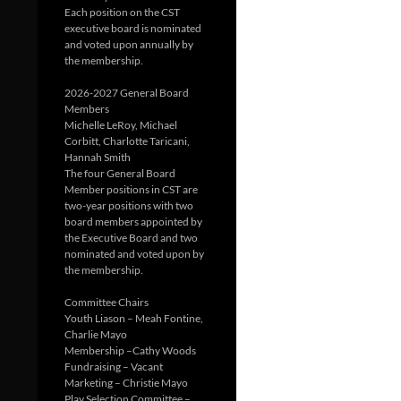
Each position on the CST
executive board is nominated
and voted upon annually by
the membership.
2026-2027 General Board
Members
Michelle LeRoy, Michael
Corbitt, Charlotte Taricani,
Hannah Smith
The four General Board
Member positions in CST are
two-year positions with two
board members appointed by
the Executive Board and two
nominated and voted upon by
the membership.
Committee Chairs
Youth Liason – Meah Fontine,
Charlie Mayo
Membership –Cathy Woods
Fundraising – Vacant
Marketing – Christie Mayo
Play Selection Committee –