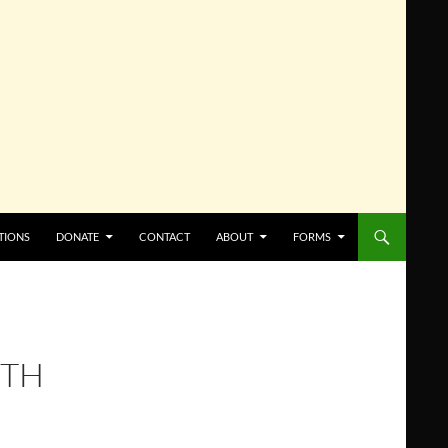
TIONS
DONATE
CONTACT
ABOUT
FORMS
8TH