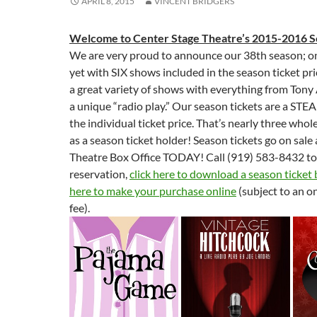
APRIL 8, 2015
VINCENT BRIDGERS
Welcome to Center Stage Theatre’s 2015-2016 S
We are very proud to announce our 38th season; on
yet with SIX shows included in the season ticket pri
a great variety of shows with everything from Tony
a unique “radio play.” Our season tickets are a STEA
the individual ticket price. That’s nearly three who
as a season ticket holder! Season tickets go on sal
Theatre Box Office TODAY! Call (919) 583-8432 t
reservation,
click here to download a season ticket
here to make your purchase online
(subject to an o
fee).