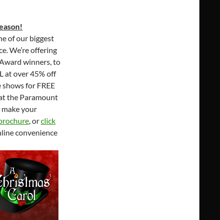
eason!
e of our biggest
ce. We’re offering
 Award winners, to
L at over 45% off
le shows for FREE
e at the Paramount
o make your
 brochure
, or
click
nline convenience