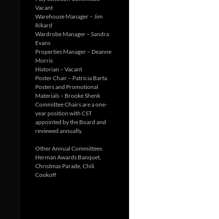
Vacant
Warehouse Manager – Jim
Rikard
Wardrobe Manager – Sandra
Evans
Properties Manager – Deanne
Morris
Historian – Vacant
Poster Chair – Patricia Barta
Posters and Promotional
Materials – Brooke Shenk
Committee Chairs are a one-
year position with CST
appointed by the Board and
reviewed annually.
Other Annual Committees
Herman Awards Banquet,
Christmas Parade, Chili
Cookoff