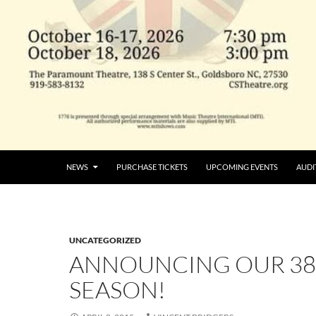
NEWS
PURCHASE TICKETS
UPCOMING EVENTS
AUDI
UNCATEGORIZED
ANNOUNCING OUR 3
SEASON!