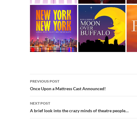
Post
PREVIOUS POST
navigation
Once Upon a Mattress Cast Announced!
NEXT POST
A brief look into the crazy minds of theatre people…