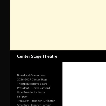
Search
Center Stage Theatre
Board and Committees
2026-2027 Center Stage
Theatre Executive Board
President – Heath Radford
Vice-President – Linda
Sampson
Treasurer – Jennifer Turlington
Secretary - Jennifer Fontine