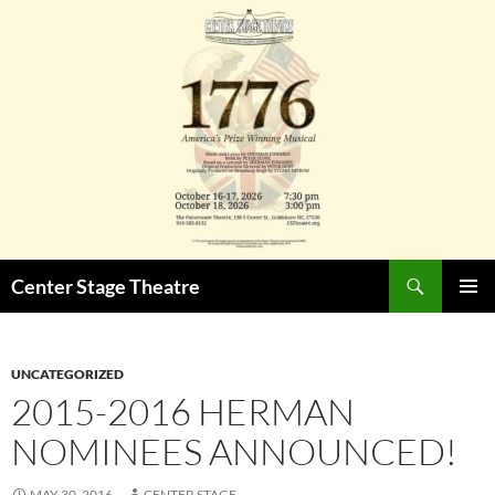
Skip
to
content
Search
Center Stage Theatre
PRIMAR
MENU
UNCATEGORIZED
2015-2016 HERMAN
NOMINEES ANNOUNCED!
MAY 30, 2016
CENTER STAGE