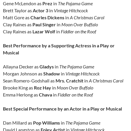
Gene McLendon as
Prez
in
The Pajama Game
Brett Taylor as
Actor 3
in
Vintage Hitchcock
Matt Gore as
Charles Dickens
in
A Christmas Carol
Clay Raines as
Paul Singer
in
Moon Over Buffalo
Clay Raines as
Lazar Wolf
in
Fiddler on the Roof
Best Performance by a Supporting Actress in a Play or
Musical
Allayna Decker as
Gladys
in
The Pajama Game
Morgan Johnson as
Shadow
in
Vintage Hitchcock
Sean Romero-Godshall as
Mrs. Cratchit
in
A Christmas Carol
Brooke King as
Roz Hay
in
Moon Over Buffalo
Emma Herlong as
Chava
in
Fiddler on the Roof
Best Special Performance by an Actor in a Play or Musical
Dan Millard as
Pop Williams
in
The Pajama Game
David Langston as
Foley
Artist
in
Vintage Hitchcock