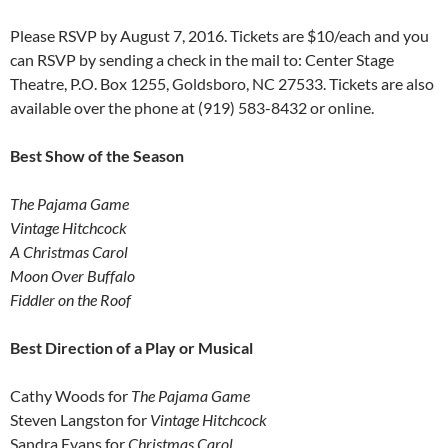
Please RSVP by August 7, 2016. Tickets are $10/each and you
can RSVP by sending a check in the mail to: Center Stage
Theatre, P.O. Box 1255, Goldsboro, NC 27533. Tickets are also
available over the phone at (919) 583-8432 or online.
Best Show of the Season
The Pajama Game
Vintage Hitchcock
A
Christmas Carol
Moon Over Buffalo
Fiddler on the Roof
Best Direction of a Play or Musical
Cathy Woods for
The
Pajama Game
Steven Langston for
Vintage Hitchcock
Sandra Evans for
Christmas Carol