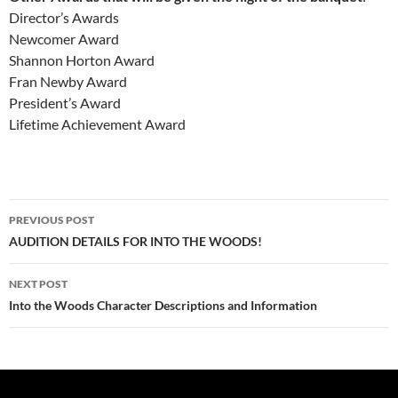
Director’s Awards
Newcomer Award
Shannon Horton Award
Fran Newby Award
President’s Award
Lifetime Achievement Award
Post
PREVIOUS POST
navigation
AUDITION DETAILS FOR INTO THE WOODS!
NEXT POST
Into the Woods Character Descriptions and Information