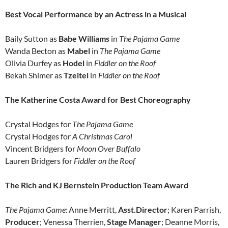
Best Vocal Performance by an Actress in a Musical
Baily Sutton as
Babe Williams
in
The Pajama Game
Wanda Becton as
Mabel
in
The Pajama Game
Olivia Durfey as
Hodel
in
Fiddler on the Roof
Bekah Shimer as
Tzeitel
in
Fiddler on the Roof
The Katherine Costa Award for Best Choreography
Crystal Hodges for
The Pajama Game
Crystal Hodges for
A Christmas Carol
Vincent Bridgers for
Moon Over Buffalo
Lauren Bridgers for
Fiddler on the Roof
The Rich and KJ Bernstein Production Team Award
The Pajama Game:
Anne Merritt,
Asst.Director
; Karen Parrish,
Producer
; Venessa Therrien,
Stage Manager
; Deanne Morris,