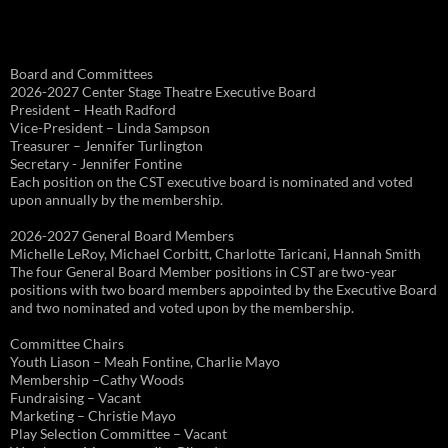
Board and Committees
2026-2027 Center Stage Theatre Executive Board
President – Heath Radford
Vice-President – Linda Sampson
Treasurer – Jennifer Turlington
Secretary - Jennifer Fontine
Each position on the CST executive board is nominated and voted
upon annually by the membership.
2026-2027 General Board Members
Michelle LeRoy, Michael Corbitt, Charlotte Taricani, Hannah Smith
The four General Board Member positions in CST are two-year
positions with two board members appointed by the Executive Board
and two nominated and voted upon by the membership.
Committee Chairs
Youth Liason – Meah Fontine, Charlie Mayo
Membership –Cathy Woods
Fundraising – Vacant
Marketing – Christie Mayo
Play Selection Committee – Vacant