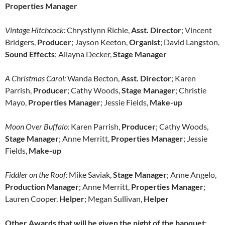
Properties Manager
Vintage Hitchcock:
Chrystlynn Richie,
Asst. Director
; Vincent
Bridgers,
Producer
; Jayson Keeton,
Organist
; David Langston,
Sound
Effects
; Allayna Decker,
Stage Manager
A Christmas Carol:
Wanda Becton,
Asst. Director
; Karen
Parrish,
Producer
; Cathy Woods,
Stage Manager
; Christie
Mayo,
Properties Manager
; Jessie Fields,
Make-up
Moon Over Buffalo:
Karen Parrish,
Producer
; Cathy Woods,
Stage Manager
; Anne Merritt,
Properties Manager
; Jessie
Fields,
Make-up
Fiddler on the Roof:
Mike Saviak,
Stage Manager
; Anne Angelo,
Production Manager
; Anne Merritt,
Properties Manager
;
Lauren Cooper,
Helper
; Megan Sullivan,
Helper
Other Awards that will be given the night of the banquet
: