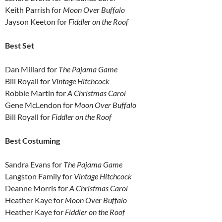
Keith Parrish for
Moon Over Buffalo
Jayson Keeton for
Fiddler on the Roof
Best Set
Dan Millard for
The
Pajama Game
Bill Royall for
Vintage Hitchcock
Robbie Martin for
A Christmas Carol
Gene McLendon for
Moon Over Buffalo
Bill Royall for
Fiddler on the Roof
Best Costuming
Sandra Evans for
The
Pajama Game
Langston Family for
Vintage Hitchcock
Deanne Morris for
A Christmas Carol
Heather Kaye for
Moon Over Buffalo
Heather Kaye for
Fiddler on the Roof