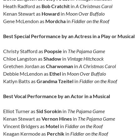
Heath Radford as
Bob Cratchit
in
A Christmas Carol
Kenan Stewart as
Howard
in
Moon Over Buffalo
Gene McLendon as
Mordcha
in
Fiddler on the Roof
Best Special Performance by an Actress in a Play or Musical
Christy Stafford as
Poopsie
in
The Pajama Game
Chloe Langston as
Shadow
in
Vintage Hitchcock
Gretchen Jordan as
Charwoman
in
A Christmas Carol
Debbie McLendon as
Ethel
in
Moon Over Buffalo
Katlyn Batts as
Grandma Tzeitel
in
Fiddler on the Roof
Best Vocal Performance by an Actor in a Musical
Elliot Turner as
Sid Sorokin
in
The Pajama Game
Kenan Stewart as
Vernon
Hines
in
The Pajama Game
Vincent Bridgers as
Motel
in
Fiddler on the Roof
Keagan Kermode as
Perchik
in
Fiddler on the Roof