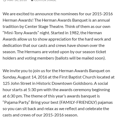
We are excited to announce the nominees for our 2015-2016
Herman Awards! The Herman Awards Banquet is an annual
tradition by Center Stage Theatre. Think of them as our own
“Mini-Tony Awards” night. Started in 1982, the Herman
Awards allow us to show appreciation for the hard work and
dedication that our casts and crews have shown over the
season. The Hermans are voted upon by our season ticket
holders and voting members (ballots will be mailed soon).
We invite you to join us for the Herman Awards Banquet on
Sunday, August 14, 2016 at the First Baptist Church located at
125 John Street in Historic Downtown Goldsboro. A social
hour starts at 5:30 pm with the awards ceremony beginning
at 6:30 pm. The theme of this year’s awards banquet is
“Pajama Party.” Bring your best (FAMILY-FRIENDLY) pajamas
so you can sit back and relax as we reflect and celebrate the
casts and crews of our 2015-2016 season.