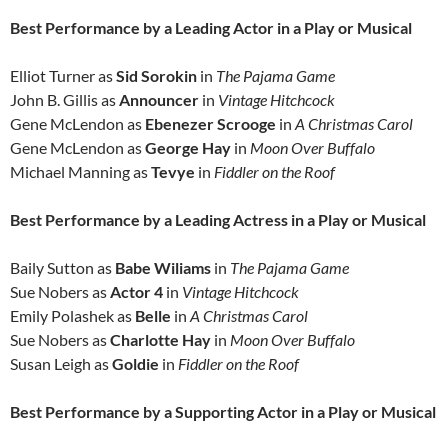
Best Performance by a Leading Actor in a Play or Musical
Elliot Turner as
Sid Sorokin
in
The Pajama Game
John B. Gillis as
Announcer
in
Vintage Hitchcock
Gene McLendon as
Ebenezer Scrooge
in
A Christmas Carol
Gene McLendon as
George Hay
in
Moon Over Buffalo
Michael Manning as
Tevye
in
Fiddler on the Roof
Best Performance by a Leading Actress in a Play or Musical
Baily Sutton as
Babe Wiliams
in
The Pajama Game
Sue Nobers as
Actor 4
in
Vintage Hitchcock
Emily Polashek as
Belle
in
A Christmas Carol
Sue Nobers as
Charlotte Hay
in
Moon Over Buffalo
Susan Leigh as
Goldie
in
Fiddler on the Roof
Best Performance by a Supporting Actor in a Play or Musical